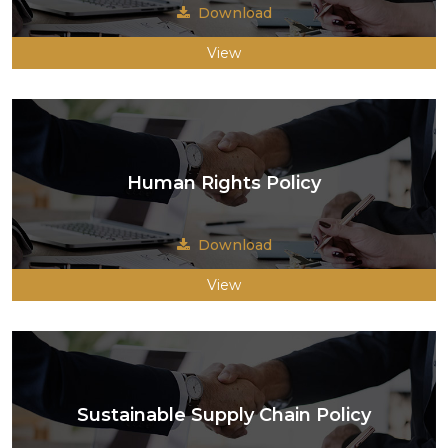
Download
View
Human Rights Policy
Download
View
Sustainable Supply Chain Policy