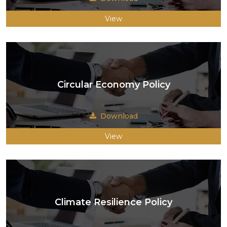
View
Circular Economy Policy
Download
View
Climate Resilience Policy