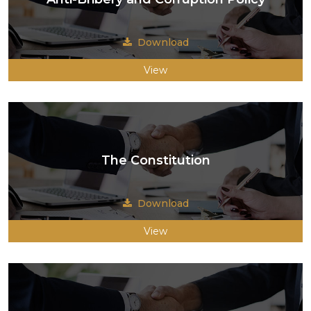
Download
View
The Constitution
Download
View