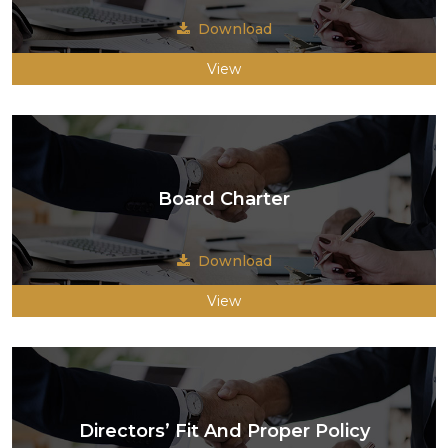
Download
View
Board Charter
Download
View
Directors’ Fit And Proper Policy