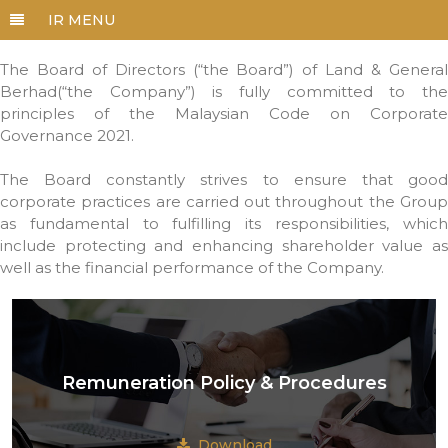
The Board of Directors (“the Board”) of Land & General
Berhad(“the Company”) is fully committed to the
principles of the Malaysian Code on Corporate
Governance 2021.
The Board constantly strives to ensure that good
corporate practices are carried out throughout the Group
as fundamental to fulfilling its responsibilities, which
include protecting and enhancing shareholder value as
well as the financial performance of the Company.
Remuneration Policy & Procedures
Download