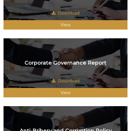
Download
View
Corporate Governance Report
Download
View
Anti-Bribery and Corruption Policy