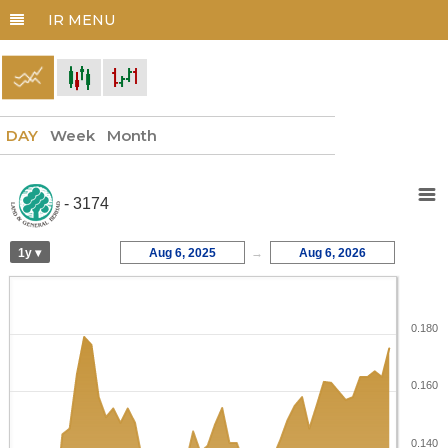
DAY
Week
Month
- 3174
1y ▾
Aug 6, 2025
→
Aug 6, 2026
0.180
0.160
0.140