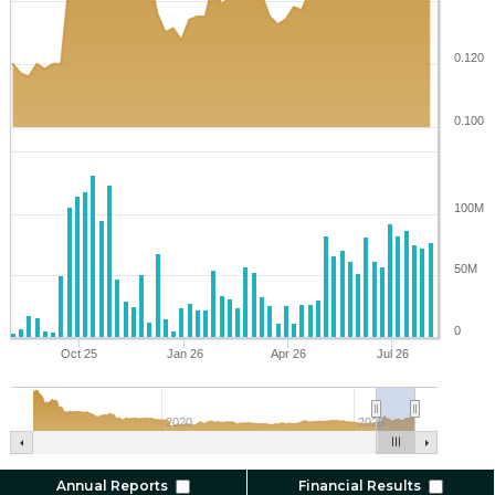
0.120
0.100
100M
50M
0
Oct 25
Jan 26
Apr 26
Jul 26
2020
2025
Annual Reports
Financial Results