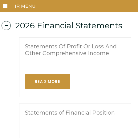
2026 Financial Statements
Statements Of Profit Or Loss And
Other Comprehensive Income
READ MORE
Statements of Financial Position