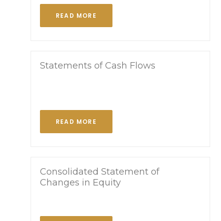
READ MORE
Statements of Cash Flows
READ MORE
Consolidated Statement of
Changes in Equity