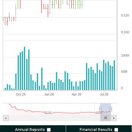
0.120
0.100
100M
50M
0
Oct 25
Jan 26
Apr 26
Jul 26
2020
2025
Annual Reports
Financial Results