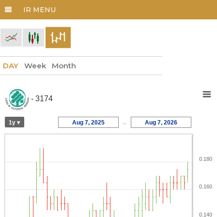
DAY
Week
Month
- 3174
1y ▾
Aug 7, 2025
→
Aug 7, 2026
0.180
0.160
0.140