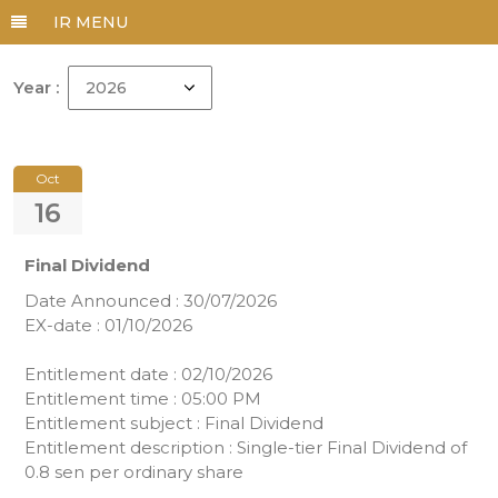
Year :
Oct
16
Final Dividend
Date Announced : 30/07/2026
EX-date : 01/10/2026
Entitlement date : 02/10/2026
Entitlement time : 05:00 PM
Entitlement subject : Final Dividend
Entitlement description : Single-tier Final Dividend of
0.8 sen per ordinary share