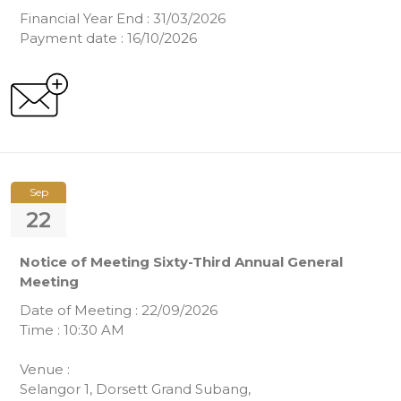
Financial Year End : 31/03/2026
Payment date : 16/10/2026
Sep
22
Notice of Meeting Sixty-Third Annual General
Meeting
Date of Meeting : 22/09/2026
Time : 10:30 AM
Venue :
Selangor 1, Dorsett Grand Subang,