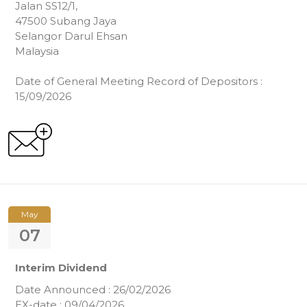
Jalan SS12/1,
47500 Subang Jaya
Selangor Darul Ehsan
Malaysia
Date of General Meeting Record of Depositors :
15/09/2026
May
07
Interim Dividend
Date Announced : 26/02/2026
EX-date : 09/04/2026