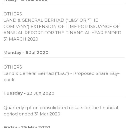
OTHERS
LAND & GENERAL BERHAD ("L&G" OR "THE
COMPANY") EXTENSION OF TIME FOR ISSUANCE OF
ANNUAL REPORT FOR THE FINANCIAL YEAR ENDED
31 MARCH 2020
Monday - 6 Jul 2020
OTHERS
Land & General Berhad ("L&G") - Proposed Share Buy-
back
Tuesday - 23 Jun 2020
Quarterly rpt on consolidated results for the financial
period ended 31 Mar 2020
Friday - 29 May 2020