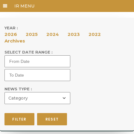
YEAR :
2026
2025
2024
2023
2022
Archives
SELECT DATE RANGE :
NEWS TYPE :
FILTER
RESET