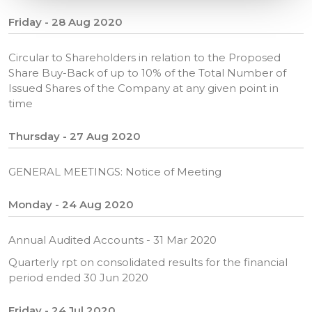
Friday - 28 Aug 2020
Circular to Shareholders in relation to the Proposed
Share Buy-Back of up to 10% of the Total Number of
Issued Shares of the Company at any given point in
time
Thursday - 27 Aug 2020
GENERAL MEETINGS: Notice of Meeting
Monday - 24 Aug 2020
Annual Audited Accounts - 31 Mar 2020
Quarterly rpt on consolidated results for the financial
period ended 30 Jun 2020
Friday - 24 Jul 2020