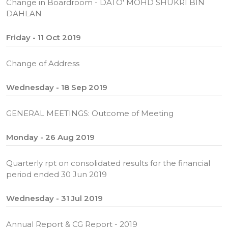
Change in Boardroom - DATO' MOHD SHUKRI BIN
DAHLAN
Friday - 11 Oct 2019
Change of Address
Wednesday - 18 Sep 2019
GENERAL MEETINGS: Outcome of Meeting
Monday - 26 Aug 2019
Quarterly rpt on consolidated results for the financial
period ended 30 Jun 2019
Wednesday - 31 Jul 2019
Annual Report & CG Report - 2019