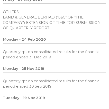
OTHERS
LAND & GENERAL BERHAD ("L&G" OR "THE
COMPANY") EXTENSION OF TIME FOR SUBMISSION
OF QUARTERLY REPORT
Monday - 24 Feb 2020
Quarterly rpt on consolidated results for the financial
period ended 31 Dec 2019
Monday - 25 Nov 2019
Quarterly rpt on consolidated results for the financial
period ended 30 Sep 2019
Tuesday - 19 Nov 2019