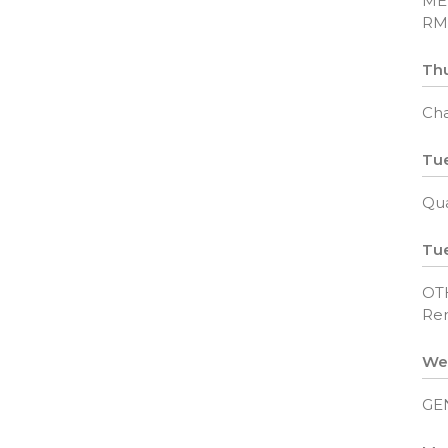
ME
RM
Thu
Cha
Tue
Qua
Tue
OT
Rem
We
GE