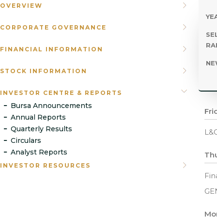
OVERVIEW
YEA
CORPORATE GOVERNANCE
SE
RA
FINANCIAL INFORMATION
NE
STOCK INFORMATION
INVESTOR CENTRE & REPORTS
Bursa Announcements
Fri
Annual Reports
Quarterly Results
L&G
Circulars
Analyst Reports
Thu
INVESTOR RESOURCES
Fin
GE
Mo