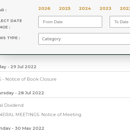
2026
2025
2024
2023
202
R :
LECT DATE
NGE :
WS TYPE :
day - 29 Jul 2022
 - Notice of Book Closure
rsday - 28 Jul 2022
al Dividend
NERAL MEETINGS: Notice of Meeting
nday - 30 May 2022