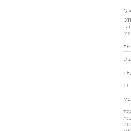
Qua
OT
Lan
Ma
Thu
Qua
Thu
Ch
Mon
TR
AC
PE