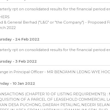
rterly rpt on consolidated results for the financial period
HERS
d & General Berhad ("L&G" or "the Company") - Proposed Fina
rch 2022
rsday - 24 Feb 2022
rterly rpt on consolidated results for the financial period
rsday - 3 Feb 2022
ange in Principal Officer - MR BENJAMIN LEONG WYE H
day - 10 Jan 2022
ANSACTIONS (CHAPTER 10 OF LISTING REQUIREMENTS) 
QUISITION OF A PARCEL OF LEASEHOLD COMMERCIAL LA
KAN DESA PUCHONG, DAERAH PETALING, NEGERI SELAN