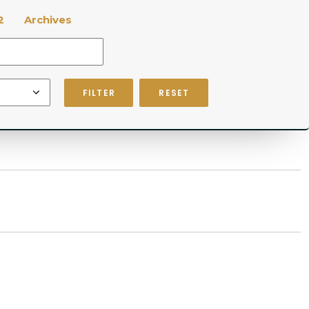
2
Archives
FILTER
RESET