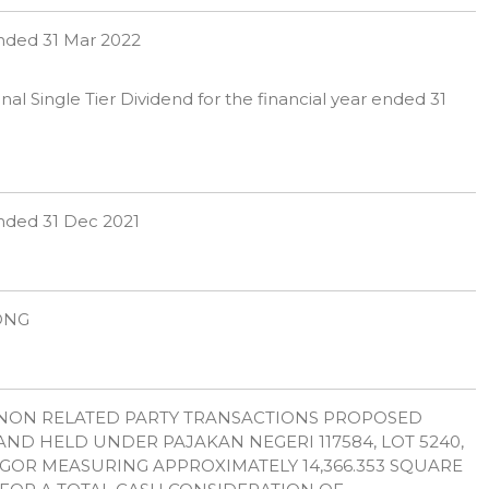
 ended 31 Mar 2022
l Single Tier Dividend for the financial year ended 31
 ended 31 Dec 2021
OONG
: NON RELATED PARTY TRANSACTIONS PROPOSED
ND HELD UNDER PAJAKAN NEGERI 117584, LOT 5240,
GOR MEASURING APPROXIMATELY 14,366.353 SQUARE