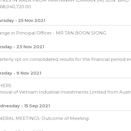
TRES IN AREA FROM HARTANAH IDAMAN (M) SDN. BHD.
68,040,720.00
rsday - 25 Nov 2021
nge in Principal Officer - MR TAN BOON SIONG
sday - 23 Nov 2021
rterly rpt on consolidated results for the financial period
sday - 9 Nov 2021
HERS
oval of Vietnam Industrial Investments Limited from Austral
dnesday - 15 Sep 2021
NERAL MEETINGS: Outcome of Meeting