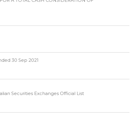
 FOR A TOTAL CASH CONSIDERATION OF
 ended 30 Sep 2021
ian Securities Exchanges Official List