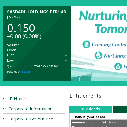
SASBADI HOLDINGS BERHAD
[5252]
0.150
+0.00
(0.00%)
Volume
-
Open
-
High
-
Low
-
Quotes Last Updated: 07/08/2026 07:59 PM
Powered by
INSAGE
Entitlements
IR Home
Corporate Information
Dividends
Financial year ended
Corporate Governance
Announcement
Entitlement