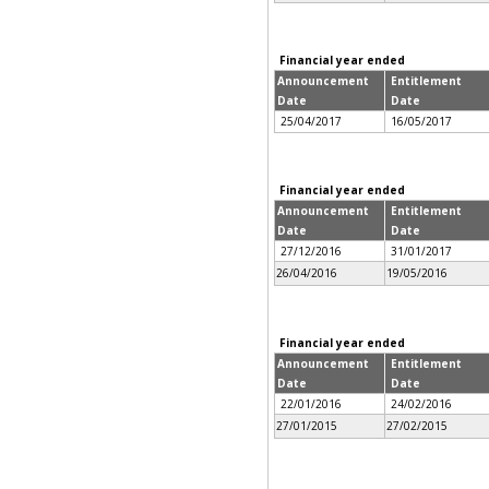
Financial year ended
Announcement
Entitlement
Date
Date
25/04/2017
16/05/2017
Financial year ended
Announcement
Entitlement
Date
Date
27/12/2016
31/01/2017
26/04/2016
19/05/2016
Financial year ended
Announcement
Entitlement
Date
Date
22/01/2016
24/02/2016
27/01/2015
27/02/2015