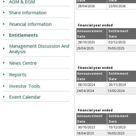
Date
Date
AGM & EGM
28/04/2026
22/05/2026
Share Information
Financial Information
Financial year ended
Announcement
Entitlement
Entitlements
Date
Date
28/10/2025
02/12/2025
Management Discussion And
29/04/2025
19/05/2025
Analysis
News Centre
Financial year ended
Reports
Announcement
Entitlement
Date
Date
28/10/2024
26/11/2024
Investor Tools
24/04/2024
13/05/2024
Event Calendar
Financial year ended
Announcement
Entitlement
Date
Date
30/10/2023
15/12/2023
18/04/2023
16/05/2023