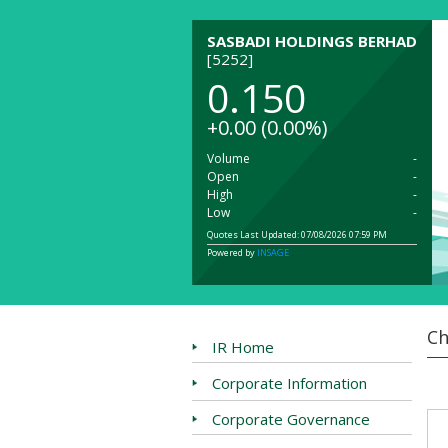
SASBADI HOLDINGS BERHAD
[5252]
0.150
+0.00
(0.00%)
Volume
-
Open
-
High
-
Low
-
Quotes Last Updated: 07/08/2026 07:59 PM
Powered by
INSAGE
Ch
IR Home
Corporate Information
Corporate Governance