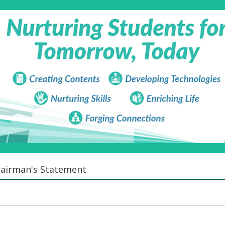
airman's Statement