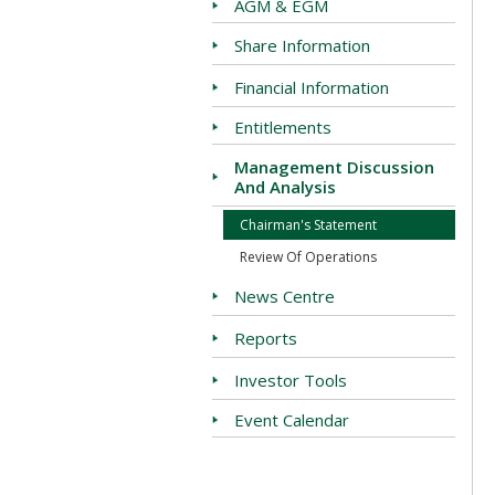
AGM & EGM
Share Information
Financial Information
Entitlements
Management Discussion
And Analysis
Chairman's Statement
Review Of Operations
News Centre
Reports
Investor Tools
Event Calendar