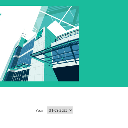
Year :