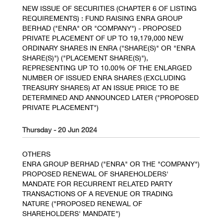
NEW ISSUE OF SECURITIES (CHAPTER 6 OF LISTING
REQUIREMENTS) : FUND RAISING ENRA GROUP
BERHAD ("ENRA" OR "COMPANY") - PROPOSED
PRIVATE PLACEMENT OF UP TO 19,179,000 NEW
ORDINARY SHARES IN ENRA ("SHARE(S)" OR "ENRA
SHARE(S)") ("PLACEMENT SHARE(S)"),
REPRESENTING UP TO 10.00% OF THE ENLARGED
NUMBER OF ISSUED ENRA SHARES (EXCLUDING
TREASURY SHARES) AT AN ISSUE PRICE TO BE
DETERMINED AND ANNOUNCED LATER ("PROPOSED
PRIVATE PLACEMENT")
Thursday - 20 Jun 2024
OTHERS
ENRA GROUP BERHAD ("ENRA" OR THE "COMPANY")
PROPOSED RENEWAL OF SHAREHOLDERS'
MANDATE FOR RECURRENT RELATED PARTY
TRANSACTIONS OF A REVENUE OR TRADING
NATURE ("PROPOSED RENEWAL OF
SHAREHOLDERS' MANDATE")