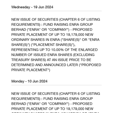
Wednesday - 19 Jun 2024
NEW ISSUE OF SECURITIES (CHAPTER 6 OF LISTING
REQUIREMENTS) : FUND RAISING ENRA GROUP
BERHAD ("ENRA" OR "COMPANY") - PROPOSED
PRIVATE PLACEMENT OF UP TO 19,179,000 NEW
ORDINARY SHARES IN ENRA ("SHARE(S)" OR "ENRA
SHARE(S)") ("PLACEMENT SHARE(S)"),
REPRESENTING UP TO 10.00% OF THE ENLARGED
NUMBER OF ISSUED ENRA SHARES (EXCLUDING
TREASURY SHARES) AT AN ISSUE PRICE TO BE
DETERMINED AND ANNOUNCED LATER ("PROPOSED
PRIVATE PLACEMENT")
Monday - 10 Jun 2024
NEW ISSUE OF SECURITIES (CHAPTER 6 OF LISTING
REQUIREMENTS) : FUND RAISING ENRA GROUP
BERHAD ("ENRA" OR "COMPANY") - PROPOSED
PRIVATE PLACEMENT OF UP TO 19,179,000 NEW