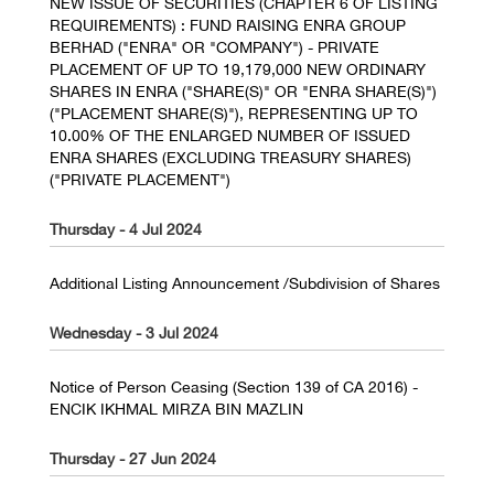
NEW ISSUE OF SECURITIES (CHAPTER 6 OF LISTING
REQUIREMENTS) : FUND RAISING ENRA GROUP
BERHAD ("ENRA" OR "COMPANY") - PRIVATE
PLACEMENT OF UP TO 19,179,000 NEW ORDINARY
SHARES IN ENRA ("SHARE(S)" OR "ENRA SHARE(S)")
("PLACEMENT SHARE(S)"), REPRESENTING UP TO
10.00% OF THE ENLARGED NUMBER OF ISSUED
ENRA SHARES (EXCLUDING TREASURY SHARES)
("PRIVATE PLACEMENT")
Thursday - 4 Jul 2024
Additional Listing Announcement /Subdivision of Shares
Wednesday - 3 Jul 2024
Notice of Person Ceasing (Section 139 of CA 2016) -
ENCIK IKHMAL MIRZA BIN MAZLIN
Thursday - 27 Jun 2024