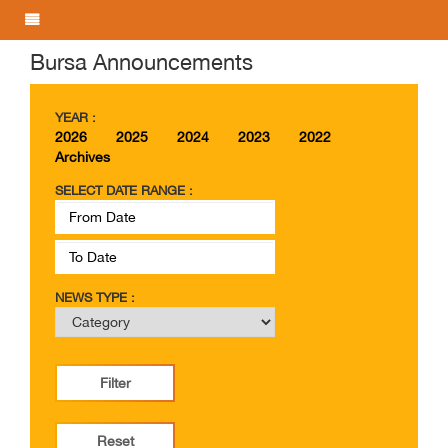
Bursa Announcements
YEAR :
2026
2025
2024
2023
2022
Archives
SELECT DATE RANGE :
NEWS TYPE :
Filter
Reset