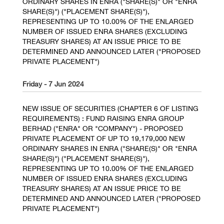
ORDINARY SHARES IN ENRA ("SHARE(S)" OR "ENRA
SHARE(S)") ("PLACEMENT SHARE(S)"),
REPRESENTING UP TO 10.00% OF THE ENLARGED
NUMBER OF ISSUED ENRA SHARES (EXCLUDING
TREASURY SHARES) AT AN ISSUE PRICE TO BE
DETERMINED AND ANNOUNCED LATER ("PROPOSED
PRIVATE PLACEMENT")
Friday - 7 Jun 2024
NEW ISSUE OF SECURITIES (CHAPTER 6 OF LISTING
REQUIREMENTS) : FUND RAISING ENRA GROUP
BERHAD ("ENRA" OR "COMPANY") - PROPOSED
PRIVATE PLACEMENT OF UP TO 19,179,000 NEW
ORDINARY SHARES IN ENRA ("SHARE(S)" OR "ENRA
SHARE(S)") ("PLACEMENT SHARE(S)"),
REPRESENTING UP TO 10.00% OF THE ENLARGED
NUMBER OF ISSUED ENRA SHARES (EXCLUDING
TREASURY SHARES) AT AN ISSUE PRICE TO BE
DETERMINED AND ANNOUNCED LATER ("PROPOSED
PRIVATE PLACEMENT")