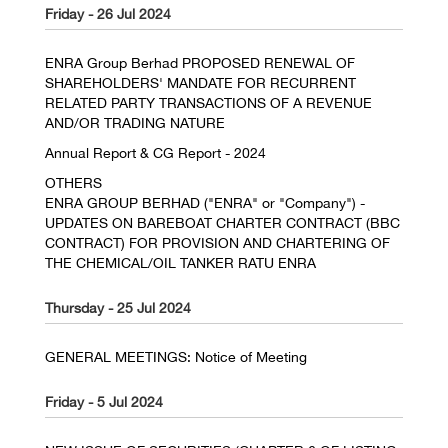
Friday - 26 Jul 2024
ENRA Group Berhad PROPOSED RENEWAL OF
SHAREHOLDERS' MANDATE FOR RECURRENT
RELATED PARTY TRANSACTIONS OF A REVENUE
AND/OR TRADING NATURE
Annual Report & CG Report - 2024
OTHERS
ENRA GROUP BERHAD ("ENRA" or "Company") -
UPDATES ON BAREBOAT CHARTER CONTRACT (BBC
CONTRACT) FOR PROVISION AND CHARTERING OF
THE CHEMICAL/OIL TANKER RATU ENRA
Thursday - 25 Jul 2024
GENERAL MEETINGS: Notice of Meeting
Friday - 5 Jul 2024