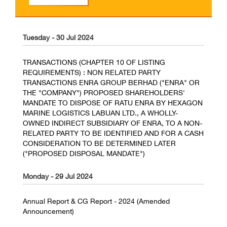
Tuesday - 30 Jul 2024
TRANSACTIONS (CHAPTER 10 OF LISTING
REQUIREMENTS) : NON RELATED PARTY
TRANSACTIONS ENRA GROUP BERHAD ("ENRA" OR
THE "COMPANY") PROPOSED SHAREHOLDERS'
MANDATE TO DISPOSE OF RATU ENRA BY HEXAGON
MARINE LOGISTICS LABUAN LTD., A WHOLLY-
OWNED INDIRECT SUBSIDIARY OF ENRA, TO A NON-
RELATED PARTY TO BE IDENTIFIED AND FOR A CASH
CONSIDERATION TO BE DETERMINED LATER
("PROPOSED DISPOSAL MANDATE")
Monday - 29 Jul 2024
Annual Report & CG Report - 2024 (Amended
Announcement)