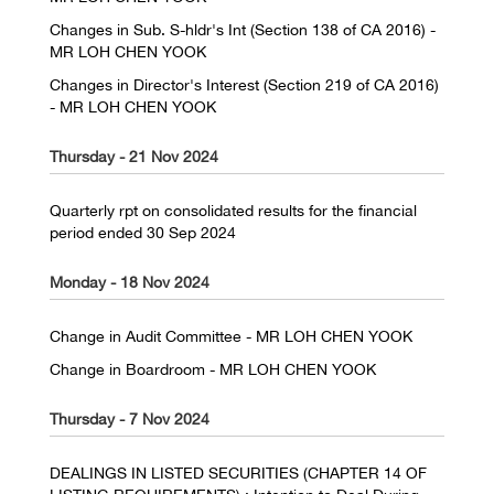
Changes in Sub. S-hldr's Int (Section 138 of CA 2016) -
MR LOH CHEN YOOK
Changes in Director's Interest (Section 219 of CA 2016)
- MR LOH CHEN YOOK
Thursday - 21 Nov 2024
Quarterly rpt on consolidated results for the financial
period ended 30 Sep 2024
Monday - 18 Nov 2024
Change in Audit Committee - MR LOH CHEN YOOK
Change in Boardroom - MR LOH CHEN YOOK
Thursday - 7 Nov 2024
DEALINGS IN LISTED SECURITIES (CHAPTER 14 OF