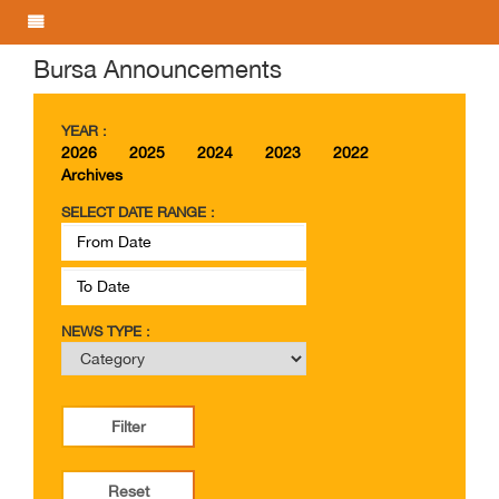
Bursa Announcements
YEAR :
2026
2025
2024
2023
2022
Archives
SELECT DATE RANGE :
NEWS TYPE :
Filter
Reset