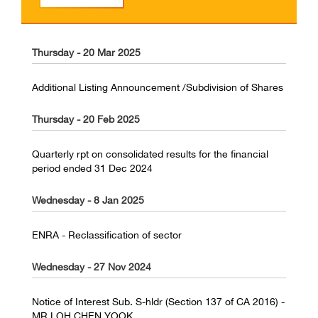
Thursday - 20 Mar 2025
Additional Listing Announcement /Subdivision of Shares
Thursday - 20 Feb 2025
Quarterly rpt on consolidated results for the financial
period ended 31 Dec 2024
Wednesday - 8 Jan 2025
ENRA - Reclassification of sector
Wednesday - 27 Nov 2024
Notice of Interest Sub. S-hldr (Section 137 of CA 2016) -
MR LOH CHEN YOOK