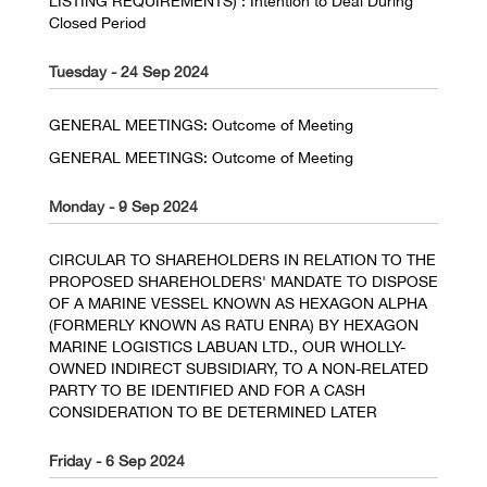
LISTING REQUIREMENTS) : Intention to Deal During
Closed Period
Tuesday - 24 Sep 2024
GENERAL MEETINGS: Outcome of Meeting
GENERAL MEETINGS: Outcome of Meeting
Monday - 9 Sep 2024
CIRCULAR TO SHAREHOLDERS IN RELATION TO THE
PROPOSED SHAREHOLDERS' MANDATE TO DISPOSE
OF A MARINE VESSEL KNOWN AS HEXAGON ALPHA
(FORMERLY KNOWN AS RATU ENRA) BY HEXAGON
MARINE LOGISTICS LABUAN LTD., OUR WHOLLY-
OWNED INDIRECT SUBSIDIARY, TO A NON-RELATED
PARTY TO BE IDENTIFIED AND FOR A CASH
CONSIDERATION TO BE DETERMINED LATER
Friday - 6 Sep 2024