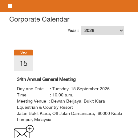
Corporate Calendar
Year :
Sep
15
34th Annual General Meeting
Day and Date : Tuesday, 15 September 2026
Time : 10.00 a.m.
Meeting Venue : Dewan Berjaya, Bukit Kiara
Equestrian & Country Resort
Jalan Bukit Kiara, Off Jalan Damansara, 60000 Kuala
Lumpur, Malaysia