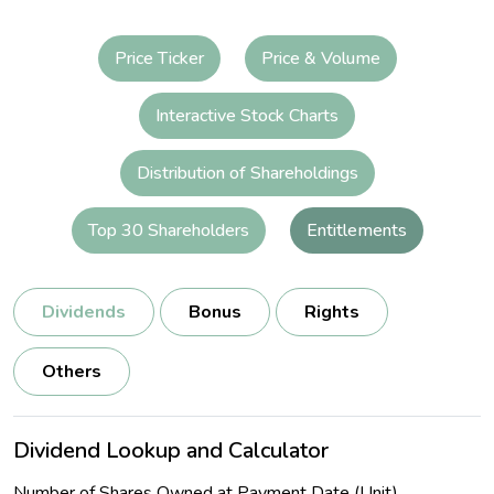
Price Ticker
Price & Volume
Interactive Stock Charts
Distribution of Shareholdings
Top 30 Shareholders
Entitlements
Dividends
Bonus
Rights
Others
Dividend Lookup and Calculator
Number of Shares Owned at Payment Date (Unit)