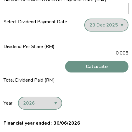
Select Dividend Payment Date
Dividend Per Share (RM)
0.005
Calculate
Total Dividend Paid (RM)
Year :
Financial year ended : 30/06/2026