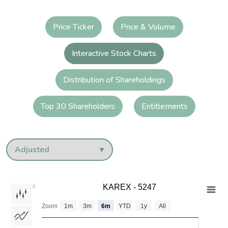
Price Ticker
Price & Volume
Interactive Stock Charts
Distribution of Shareholdings
Top 30 Shareholders
Entitlements
KAREX - 5247
KAREX - 5247
Combination chart with 3 data series.
Zoom
1m
3m
6m
YTD
1y
All
The chart has 2 X axes displaying Time and navigator-x-axis.
The chart has 3 Y axes displaying values values and navigator-y