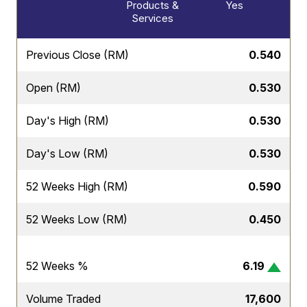
Products &
Yes
Services
Previous Close (RM)
0.540
Open (RM)
0.530
Day's High (RM)
0.530
Day's Low (RM)
0.530
52 Weeks High (RM)
0.590
52 Weeks Low (RM)
0.450
52 Weeks %
6.19
Volume Traded
17,600