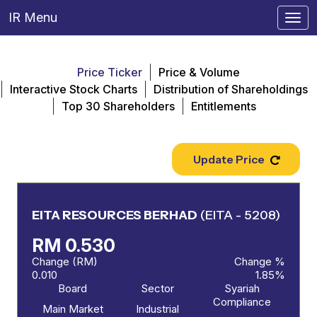
IR Menu
Togg
navi
Price Ticker
Price & Volume
Interactive Stock Charts
Distribution of Shareholdings
Top 30 Shareholders
Entitlements
Update Price
EITA RESOURCES BERHAD
(EITA - 5208)
RM 0.530
Change (RM)
Change %
0.010
1.85%
Board
Sector
Syariah
Compliance
Main Market
Industrial