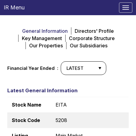
IR Menu
Togg
navi
General Information
Directors' Profile
Key Management
Corporate Structure
Our Properties
Our Subsidiaries
Financial Year Ended :
Latest General Information
Stock Name
EITA
Stock Code
5208
Listing
Main Market