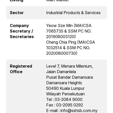
Sector
Industrial Products & Services
Company
Yeow Sze Min (MAICSA
Secretary /
7065735 & SSM PC NO.
Secretaries
201908003120)
Cheng Chia Ping (MAICSA
1032514 & SSM PC NO.
202008000730)
Registered
Level 7, Menara Milenium,
Office
Jalan Damanlela
Pusat Bandar Damansara
Damansara Heights
50490 Kuala Lumpur
Wilayah Persekutuan
Tel : 03-2084 9000
Fax : 03-2095 0292
E-mail : info@sshsb.com.my