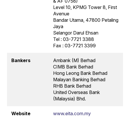
& AF 0758)
Level 10, KPMG Tower 8, First
Avenue
Bandar Utama, 47800 Petaling
Jaya
Selangor Darul Ehsan
Tel : 03-7721 3388
Fax : 03-7721 3399
Bankers
Ambank (M) Berhad
CIMB Bank Berhad
Hong Leong Bank Berhad
Malayan Banking Berhad
RHB Bank Berhad
United Overseas Bank
(Malaysia) Bhd.
Website
www.eita.com.my