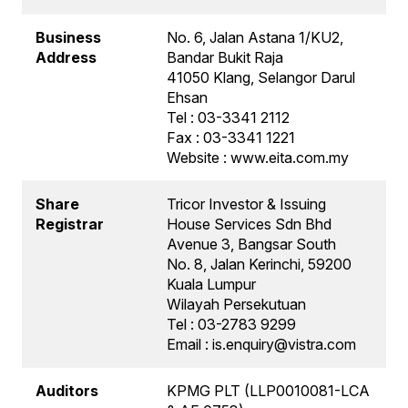
Business
No. 6, Jalan Astana 1/KU2,
Address
Bandar Bukit Raja
41050 Klang, Selangor Darul
Ehsan
Tel : 03-3341 2112
Fax : 03-3341 1221
Website : www.eita.com.my
Share
Tricor Investor & Issuing
Registrar
House Services Sdn Bhd
Avenue 3, Bangsar South
No. 8, Jalan Kerinchi, 59200
Kuala Lumpur
Wilayah Persekutuan
Tel : 03-2783 9299
Email : is.enquiry@vistra.com
Auditors
KPMG PLT (LLP0010081-LCA