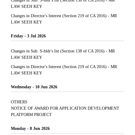
Changes in Sub. S-hldr's Int (Section 138 of CA 2016) - MR
LAW SEEH KEY
Changes in Director's Interest (Section 219 of CA 2016) - MR
LAW SEEH KEY
Friday - 3 Jul 2026
Changes in Sub. S-hldr's Int (Section 138 of CA 2016) - MR
LAW SEEH KEY
Changes in Director's Interest (Section 219 of CA 2016) - MR
LAW SEEH KEY
Wednesday - 10 Jun 2026
OTHERS
NOTICE OF AWARD FOR APPLICATION DEVELOPMENT
PLATFORM PROJECT
Monday - 8 Jun 2026