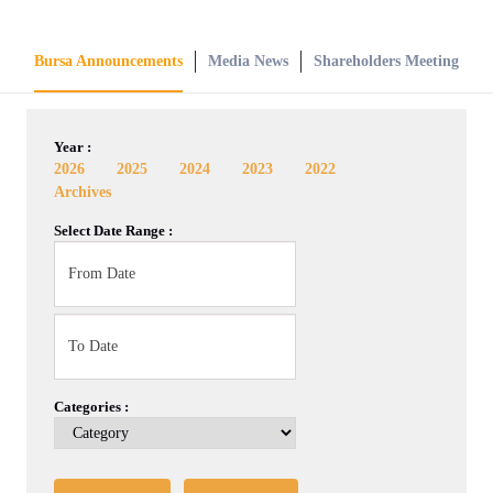
Bursa Announcements
Media News
Shareholders Meeting
Year :
2026
2025
2024
2023
2022
Archives
Select Date Range :
Categories :