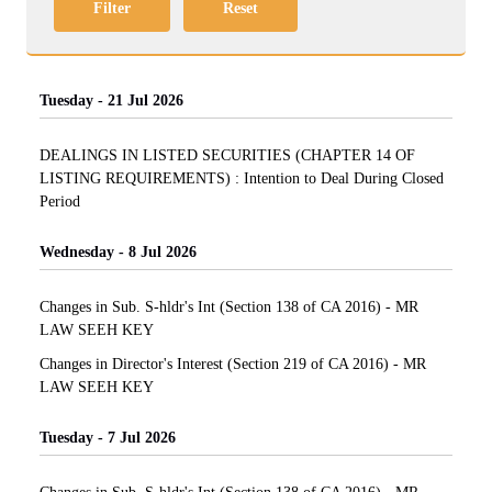
Filter
Reset
Tuesday - 21 Jul 2026
DEALINGS IN LISTED SECURITIES (CHAPTER 14 OF
LISTING REQUIREMENTS) : Intention to Deal During Closed
Period
Wednesday - 8 Jul 2026
Changes in Sub. S-hldr's Int (Section 138 of CA 2016) - MR
LAW SEEH KEY
Changes in Director's Interest (Section 219 of CA 2016) - MR
LAW SEEH KEY
Tuesday - 7 Jul 2026