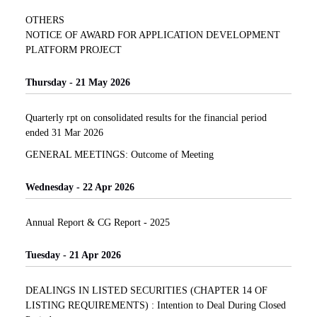
OTHERS
NOTICE OF AWARD FOR APPLICATION DEVELOPMENT
PLATFORM PROJECT
Thursday - 21 May 2026
Quarterly rpt on consolidated results for the financial period
ended 31 Mar 2026
GENERAL MEETINGS: Outcome of Meeting
Wednesday - 22 Apr 2026
Annual Report & CG Report - 2025
Tuesday - 21 Apr 2026
DEALINGS IN LISTED SECURITIES (CHAPTER 14 OF
LISTING REQUIREMENTS) : Intention to Deal During Closed