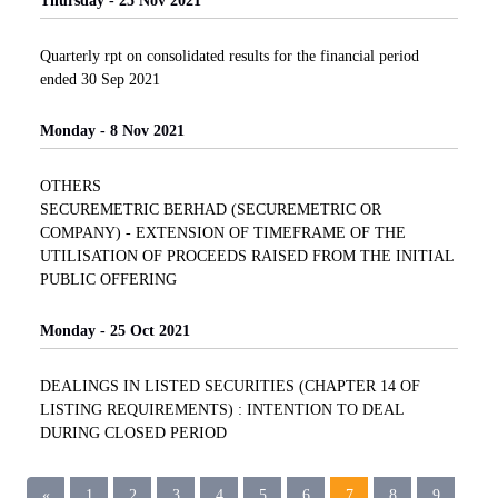
Thursday - 25 Nov 2021
Quarterly rpt on consolidated results for the financial period
ended 30 Sep 2021
Monday - 8 Nov 2021
OTHERS
SECUREMETRIC BERHAD (SECUREMETRIC OR
COMPANY) - EXTENSION OF TIMEFRAME OF THE
UTILISATION OF PROCEEDS RAISED FROM THE INITIAL
PUBLIC OFFERING
Monday - 25 Oct 2021
DEALINGS IN LISTED SECURITIES (CHAPTER 14 OF
LISTING REQUIREMENTS) : INTENTION TO DEAL
DURING CLOSED PERIOD
«
1
2
3
4
5
6
7
8
9