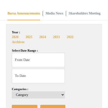
Bursa Announcements
Media News
Shareholders Meeting
Year :
2026
2025
2024
2023
2022
Archives
Select Date Range :
Categories :