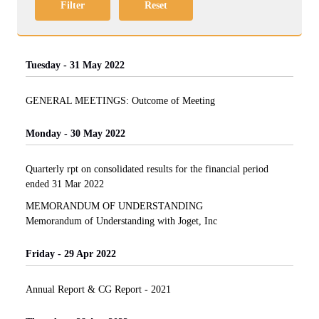
Filter
Reset
Tuesday - 31 May 2022
GENERAL MEETINGS: Outcome of Meeting
Monday - 30 May 2022
Quarterly rpt on consolidated results for the financial period
ended 31 Mar 2022
MEMORANDUM OF UNDERSTANDING
Memorandum of Understanding with Joget, Inc
Friday - 29 Apr 2022
Annual Report & CG Report - 2021