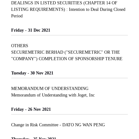
DEALINGS IN LISTED SECURITIES (CHAPTER 14 OF
LISTING REQUIREMENTS) : Intention to Deal During Closed
Period
Friday - 31 Dec 2021
OTHERS
SECUREMETRIC BERHAD ("SECUREMETRIC" OR THE
"COMPANY") COMPLETION OF SPONSORSHIP TENURE
Tuesday - 30 Nov 2021
MEMORANDUM OF UNDERSTANDING
Memorandum of Understanding with Joget, Inc
Friday - 26 Nov 2021
Change in Risk Committee - DATO NG WAN PENG