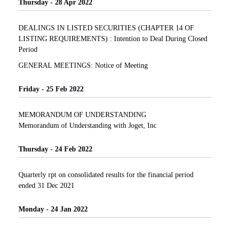
Thursday - 28 Apr 2022
DEALINGS IN LISTED SECURITIES (CHAPTER 14 OF
LISTING REQUIREMENTS) : Intention to Deal During Closed
Period
GENERAL MEETINGS: Notice of Meeting
Friday - 25 Feb 2022
MEMORANDUM OF UNDERSTANDING
Memorandum of Understanding with Joget, Inc
Thursday - 24 Feb 2022
Quarterly rpt on consolidated results for the financial period
ended 31 Dec 2021
Monday - 24 Jan 2022