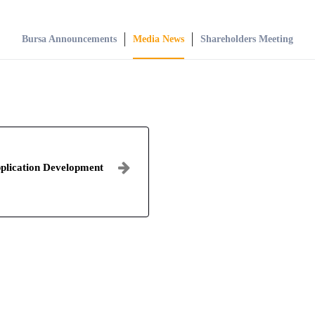
Bursa Announcements
Media News
Shareholders Meeting
plication Development