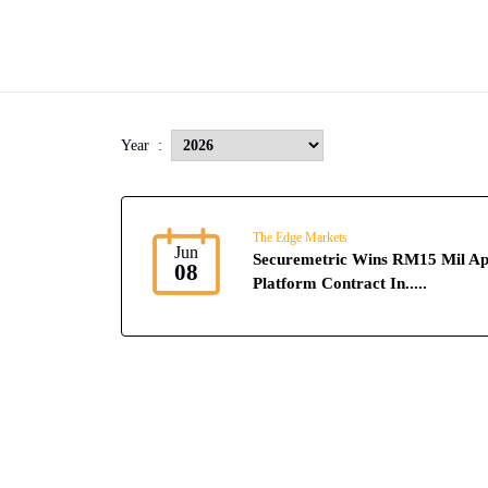
Year :
The Edge Markets
Jun
Securemetric Wins RM15 Mil Ap
08
Platform Contract In.....