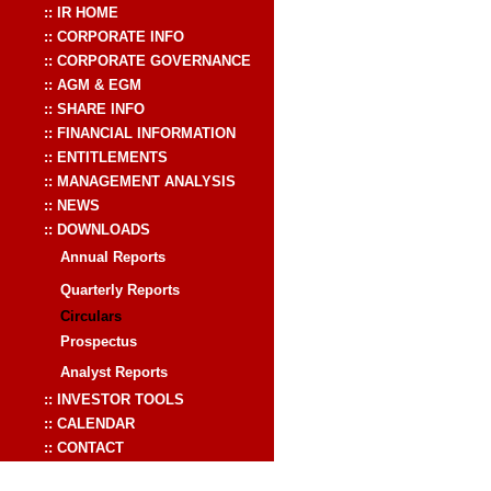
:: IR HOME
:: CORPORATE INFO
:: CORPORATE GOVERNANCE
:: AGM & EGM
:: SHARE INFO
:: FINANCIAL INFORMATION
:: ENTITLEMENTS
:: MANAGEMENT ANALYSIS
:: NEWS
:: DOWNLOADS
Annual Reports
Quarterly Reports
Circulars
Prospectus
Analyst Reports
:: INVESTOR TOOLS
:: CALENDAR
:: CONTACT