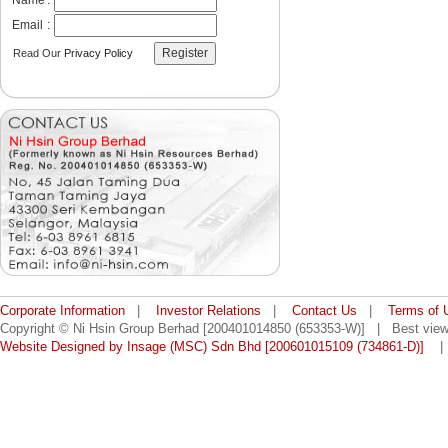
Name
:
Email
:
Read Our
Privacy Policy
Corporate Information
|
Investor Relations
|
Contact Us
|
Terms of 
Copyright © Ni Hsin Group Berhad [200401014850 (653353-W)] | Best viewe
Website Designed by Insage (MSC) Sdn Bhd [200601015109 (734861-D)]