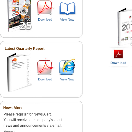
Download
View Now
Latest Quarterly Report
Download
Download
View Now
News Alert
Please register for News Alert.
You will receive our company's latest
news and announcements via email.