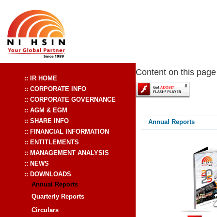
Content on this page
Annual Reports