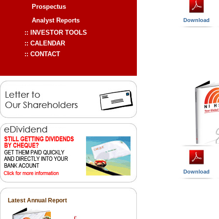
Download
Download
Latest Annual Report