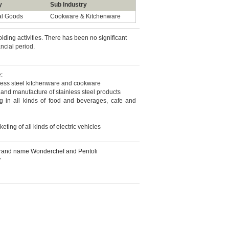
y
Sub Industry
al Goods
Cookware & Kitchenware
ding activities. There has been no significant
ancial period.
:
nless steel kitchenware and cookware
 and manufacture of stainless steel products
g in all kinds of food and beverages, cafe and
eting of all kinds of electric vehicles
 brand name Wonderchef and Pentoli
r