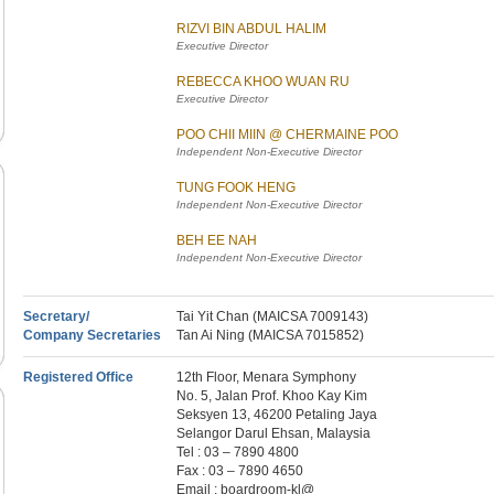
RIZVI BIN ABDUL HALIM
Executive Director
REBECCA KHOO WUAN RU
Executive Director
POO CHII MIIN @ CHERMAINE POO
Independent Non-Executive Director
TUNG FOOK HENG
Independent Non-Executive Director
BEH EE NAH
Independent Non-Executive Director
Secretary/
Tai Yit Chan (MAICSA 7009143)
Company Secretaries
Tan Ai Ning (MAICSA 7015852)
Registered Office
12th Floor, Menara Symphony
No. 5, Jalan Prof. Khoo Kay Kim
Seksyen 13, 46200 Petaling Jaya
Selangor Darul Ehsan, Malaysia
Tel : 03 – 7890 4800
Fax : 03 – 7890 4650
Email : boardroom-kl@