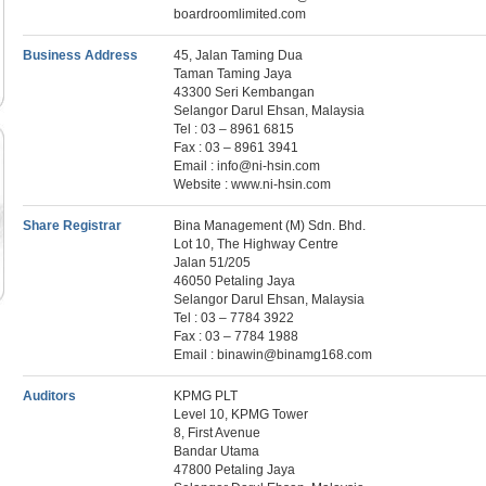
boardroomlimited.com
Business Address
45, Jalan Taming Dua
Taman Taming Jaya
43300 Seri Kembangan
Selangor Darul Ehsan, Malaysia
Tel : 03 – 8961 6815
Fax : 03 – 8961 3941
Email : info@ni-hsin.com
Website : www.ni-hsin.com
Share Registrar
Bina Management (M) Sdn. Bhd.
Lot 10, The Highway Centre
Jalan 51/205
46050 Petaling Jaya
Selangor Darul Ehsan, Malaysia
Tel : 03 – 7784 3922
Fax : 03 – 7784 1988
Email : binawin@binamg168.com
Auditors
KPMG PLT
Level 10, KPMG Tower
8, First Avenue
Bandar Utama
47800 Petaling Jaya