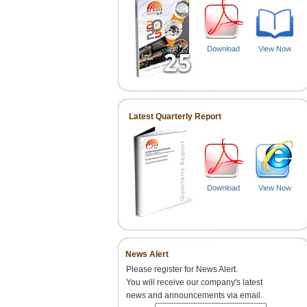
Download
View Now
Latest Quarterly Report
Download
View Now
News Alert
Please register for News Alert.
You will receive our company's latest
news and announcements via email.