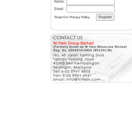
Name
:
Email
:
Read Our
Privacy Policy