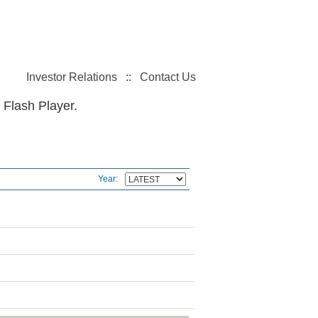
Investor Relations
::
Contact Us
 Flash Player.
Year: