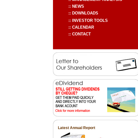
Latest Annual Report