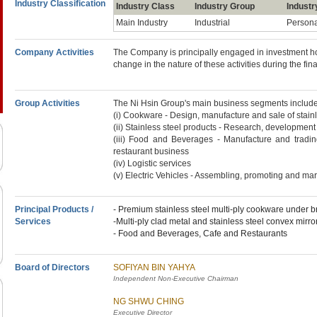
Industry Classification
Industry Class
Industry Group
Industr
Main Industry
Industrial
Person
Company Activities
The Company is principally engaged in investment hol
change in the nature of these activities during the fin
Group Activities
The Ni Hsin Group's main business segments include
(i) Cookware - Design, manufacture and sale of stai
(ii) Stainless steel products - Research, development
(iii) Food and Beverages - Manufacture and tradin
restaurant business
(iv) Logistic services
(v) Electric Vehicles - Assembling, promoting and mark
Principal Products /
- Premium stainless steel multi-ply cookware under
Services
-Multi-ply clad metal and stainless steel convex mirro
- Food and Beverages, Cafe and Restaurants
Board of Directors
SOFIYAN BIN YAHYA
Independent Non-Executive Chairman
NG SHWU CHING
Executive Director