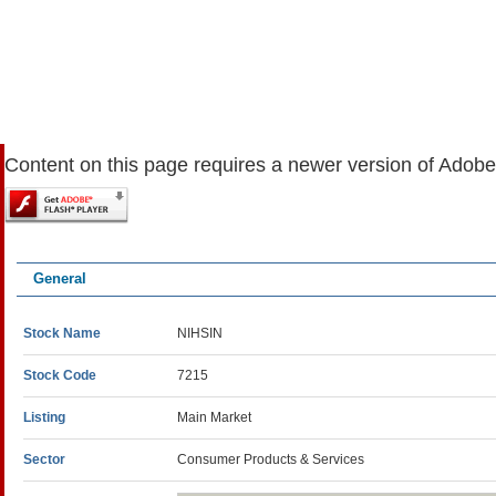
Content on this page requires a newer version of Adobe
General
Stock Name
NIHSIN
Stock Code
7215
Listing
Main Market
Sector
Consumer Products & Services