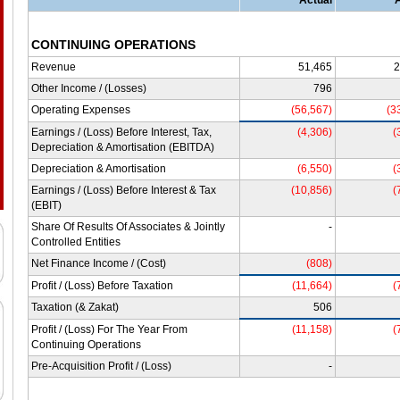
Actual
CONTINUING OPERATIONS
Revenue
51,465
2
Other Income / (Losses)
796
Operating Expenses
(56,567)
(3
Earnings / (Loss) Before Interest, Tax,
(4,306)
(
Depreciation & Amortisation (EBITDA)
Depreciation & Amortisation
(6,550)
(
Earnings / (Loss) Before Interest & Tax
(10,856)
(
(EBIT)
Share Of Results Of Associates & Jointly
-
Controlled Entities
Net Finance Income / (Cost)
(808)
Profit / (Loss) Before Taxation
(11,664)
(
Taxation (& Zakat)
506
Profit / (Loss) For The Year From
(11,158)
(
Continuing Operations
Pre-Acquisition Profit / (Loss)
-