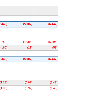
-
-
-
7,449)
(5,007)
(6,447)
7,253)
(4,984)
(6,394)
(196)
(23)
(53)
7,449)
(5,007)
(6,447)
(1.38)
(0.97)
(1.49)
(1.38)
(0.97)
(1.49)