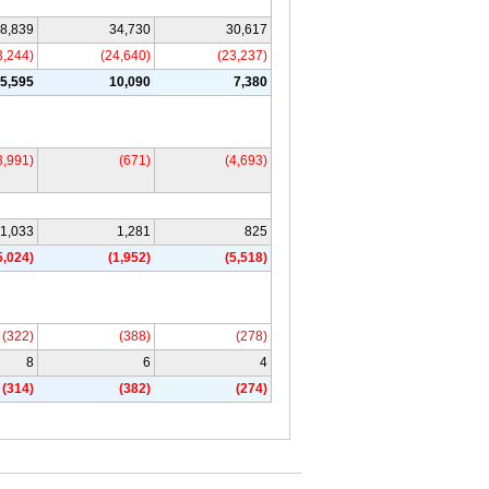
8,839
34,730
30,617
3,244)
(24,640)
(23,237)
5,595
10,090
7,380
3,991)
(671)
(4,693)
1,033
1,281
825
5,024)
(1,952)
(5,518)
(322)
(388)
(278)
8
6
4
(314)
(382)
(274)