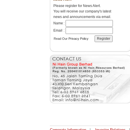
Please register for News Alert.
You will receive our company's latest
news and announcements via email.
Name
:
Email
:
Read Our
Privacy Policy
Corporate Information
|
Investor Relations