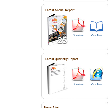
Latest Annual Report
Download
View Now
Latest Quarterly Report
Download
View Now
News Alert