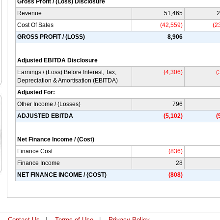
Gross Profit / (Loss) Disclosure
Revenue
51,465
2
Cost Of Sales
(42,559)
(2
GROSS PROFIT / (LOSS)
8,906
Adjusted EBITDA Disclosure
Earnings / (Loss) Before Interest, Tax,
(4,306)
(
Depreciation & Amortisation (EBITDA)
Adjusted For:
Other Income / (Losses)
796
ADJUSTED EBITDA
(5,102)
(
Net Finance Income / (Cost)
Finance Cost
(836)
Finance Income
28
NET FINANCE INCOME / (COST)
(808)
|
Contact Us
|
Terms of Use
|
Privacy Policy