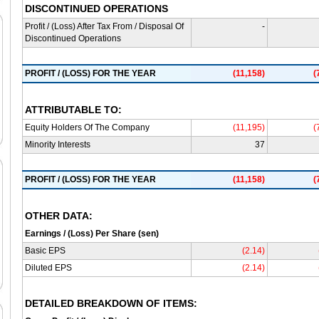
DISCONTINUED OPERATIONS
Profit / (Loss) After Tax From / Disposal Of
-
Discontinued Operations
PROFIT / (LOSS) FOR THE YEAR
(11,158)
(
ATTRIBUTABLE TO:
Equity Holders Of The Company
(11,195)
(
Minority Interests
37
PROFIT / (LOSS) FOR THE YEAR
(11,158)
(
OTHER DATA:
Earnings / (Loss) Per Share (sen)
Basic EPS
(2.14)
Diluted EPS
(2.14)
DETAILED BREAKDOWN OF ITEMS: