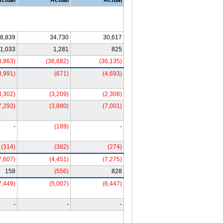
Actual
Actual
Actual
8,839
34,730
30,617
1,033
1,281
825
3,863)
(36,682)
(36,135)
3,991)
(671)
(4,693)
3,302)
(3,209)
(2,308)
7,293)
(3,880)
(7,001)
-
(189)
-
(314)
(382)
(274)
7,607)
(4,451)
(7,275)
158
(556)
828
7,449)
(5,007)
(6,447)
-
-
-