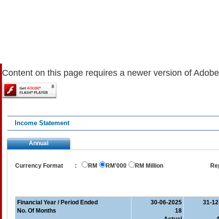
Content on this page requires a newer version of Adobe
Income Statement
Annual
Currency Format
:
RM
RM'000
RM Million
Re
Financial Year / Period Ended
30-06-2025
31-12
No. Of Months
18