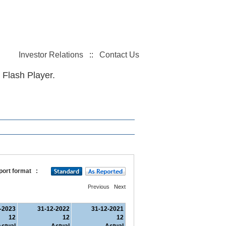
Investor Relations
::
Contact Us
 Flash Player.
port format
:
Previous
Next
-2023
31-12-2022
31-12-2021
12
12
12