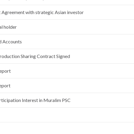
Agreement with strategic Asian investor
l holder
nd Accounts
roduction Sharing Contract Signed
Report
eport
rticipation Interest in Muralim PSC