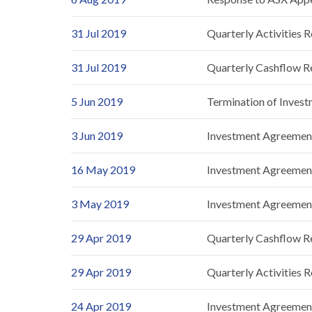
31 Jul 2019
Quarterly Activities 
31 Jul 2019
Quarterly Cashflow R
5 Jun 2019
Termination of Inves
3 Jun 2019
Investment Agreemen
16 May 2019
Investment Agreemen
3 May 2019
Investment Agreemen
29 Apr 2019
Quarterly Cashflow R
29 Apr 2019
Quarterly Activities 
24 Apr 2019
Investment Agreemen