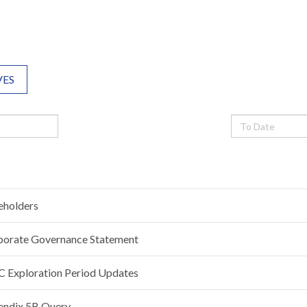
VES
eholders
porate Governance Statement
 Exploration Period Updates
endix 5B Query