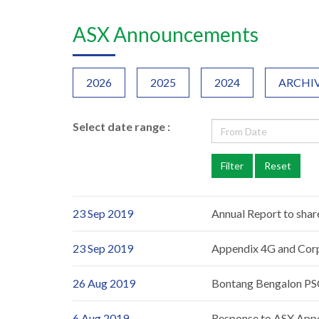
ASX Announcements
2026
2025
2024
ARCHI
Select date range :
23 Sep 2019
Annual Report to shar
23 Sep 2019
Appendix 4G and Cor
26 Aug 2019
Bontang Bengalon PSC
6 Aug 2019
Response to ASX App