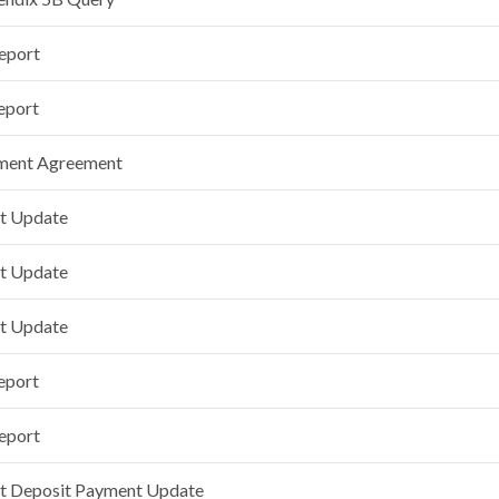
Report
eport
tment Agreement
t Update
t Update
t Update
eport
Report
t Deposit Payment Update