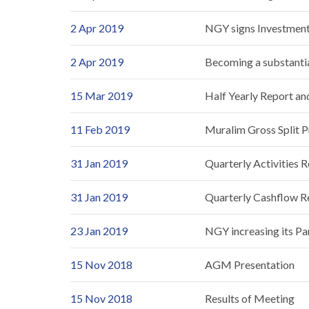
2 Apr 2019
NGY signs Investment 
2 Apr 2019
Becoming a substantia
15 Mar 2019
Half Yearly Report a
11 Feb 2019
Muralim Gross Split P
31 Jan 2019
Quarterly Activities 
31 Jan 2019
Quarterly Cashflow R
23 Jan 2019
NGY increasing its Pa
15 Nov 2018
AGM Presentation
15 Nov 2018
Results of Meeting