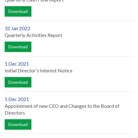
Download
31 Jan 2022
Quarterly Activities Report
Download
1 Dec 2021
Initial Director's Interest Notice
Download
1 Dec 2021
Appointment of new CEO and Changes to the Board of
Directors
Download