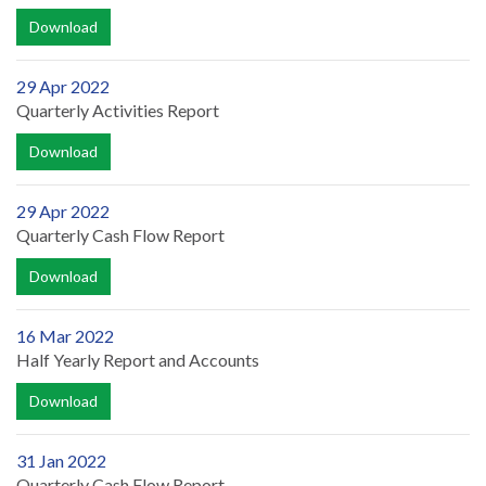
Download
29 Apr 2022
Quarterly Activities Report
Download
29 Apr 2022
Quarterly Cash Flow Report
Download
16 Mar 2022
Half Yearly Report and Accounts
Download
31 Jan 2022
Quarterly Cash Flow Report