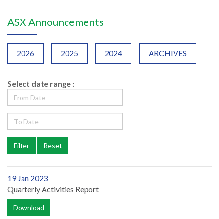
ASX Announcements
2026
2025
2024
ARCHIVES
Select date range :
19 Jan 2023
Quarterly Activities Report
Download