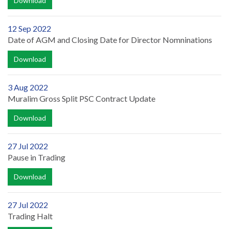
Download
12 Sep 2022
Date of AGM and Closing Date for Director Nomninations
Download
3 Aug 2022
Muralim Gross Split PSC Contract Update
Download
27 Jul 2022
Pause in Trading
Download
27 Jul 2022
Trading Halt