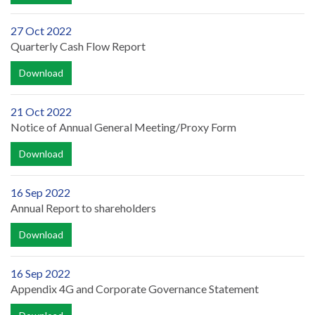
27 Oct 2022
Quarterly Cash Flow Report
Download
21 Oct 2022
Notice of Annual General Meeting/Proxy Form
Download
16 Sep 2022
Annual Report to shareholders
Download
16 Sep 2022
Appendix 4G and Corporate Governance Statement