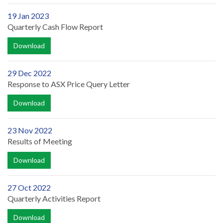
19 Jan 2023
Quarterly Cash Flow Report
Download
29 Dec 2022
Response to ASX Price Query Letter
Download
23 Nov 2022
Results of Meeting
Download
27 Oct 2022
Quarterly Activities Report
Download