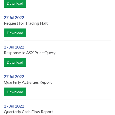
Download
27 Jul 2022
Request for Trading Halt
Download
27 Jul 2022
Response to ASX Price Query
Download
27 Jul 2022
Quarterly Activities Report
Download
27 Jul 2022
Quarterly Cash Flow Report