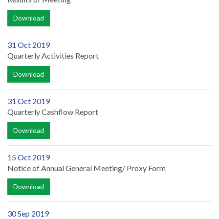
Download
31 Oct 2019
Quarterly Activities Report
Download
31 Oct 2019
Quarterly Cashflow Report
Download
15 Oct 2019
Notice of Annual General Meeting/ Proxy Form
Download
30 Sep 2019