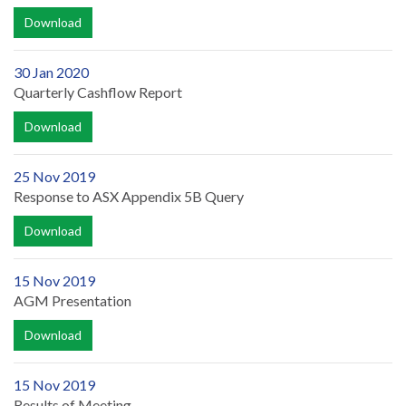
Download
30 Jan 2020
Quarterly Cashflow Report
Download
25 Nov 2019
Response to ASX Appendix 5B Query
Download
15 Nov 2019
AGM Presentation
Download
15 Nov 2019
Results of Meeting