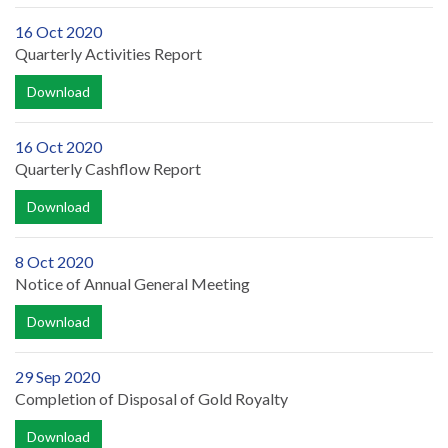
16 Oct 2020
Quarterly Activities Report
Download
16 Oct 2020
Quarterly Cashflow Report
Download
8 Oct 2020
Notice of Annual General Meeting
Download
29 Sep 2020
Completion of Disposal of Gold Royalty
Download