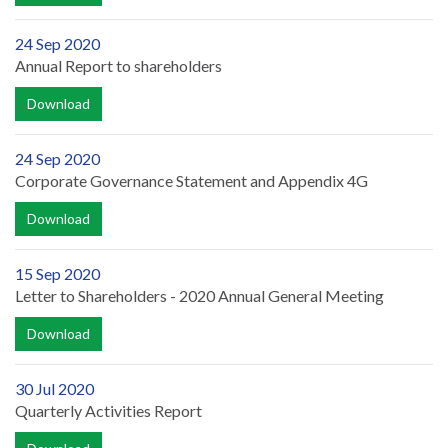
24 Sep 2020
Annual Report to shareholders
Download
24 Sep 2020
Corporate Governance Statement and Appendix 4G
Download
15 Sep 2020
Letter to Shareholders - 2020 Annual General Meeting
Download
30 Jul 2020
Quarterly Activities Report