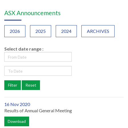
ASX Announcements
2026
2025
2024
ARCHIVES
Select date range :
16 Nov 2020
Results of Annual General Meeting
Download