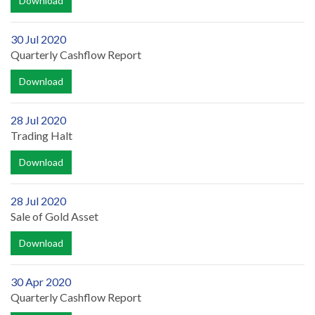
Download
30 Jul 2020
Quarterly Cashflow Report
Download
28 Jul 2020
Trading Halt
Download
28 Jul 2020
Sale of Gold Asset
Download
30 Apr 2020
Quarterly Cashflow Report