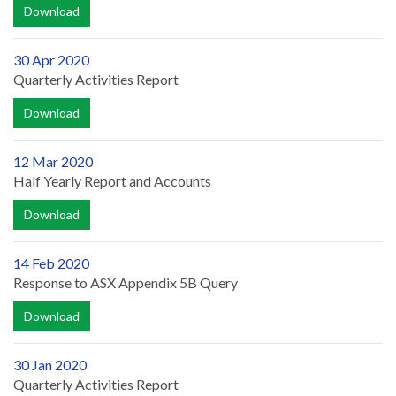
Download
30 Apr 2020
Quarterly Activities Report
Download
12 Mar 2020
Half Yearly Report and Accounts
Download
14 Feb 2020
Response to ASX Appendix 5B Query
Download
30 Jan 2020
Quarterly Activities Report