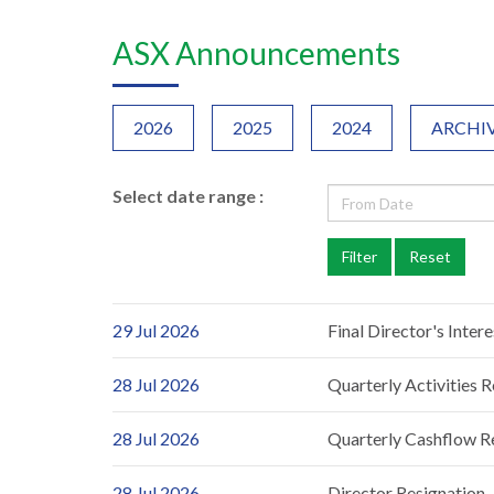
ASX Announcements
2026
2025
2024
ARCHI
Select date range :
29 Jul 2026
Final Director's Inter
28 Jul 2026
Quarterly Activities 
28 Jul 2026
Quarterly Cashflow R
28 Jul 2026
Director Resignation