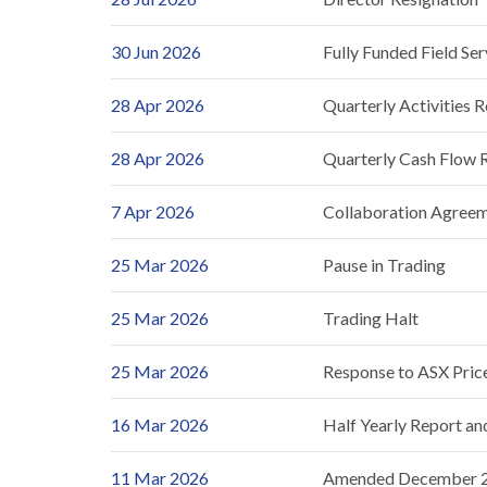
30 Jun 2026
Fully Funded Field Se
28 Apr 2026
Quarterly Activities 
28 Apr 2026
Quarterly Cash Flow 
7 Apr 2026
Collaboration Agree
25 Mar 2026
Pause in Trading
25 Mar 2026
Trading Halt
25 Mar 2026
Response to ASX Pric
16 Mar 2026
Half Yearly Report a
11 Mar 2026
Amended December 20