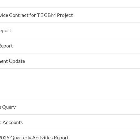
rvice Contract for TE CBM Project
Report
Report
ment Update
e Query
nd Accounts
25 Quarterly Activities Report