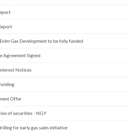
Report
Report
im Gas Development to be fully funded
se Agreement Signed
Interest Notices
 holding
ement Offer
ion of securities - NGY
illing for early gas sales initiative