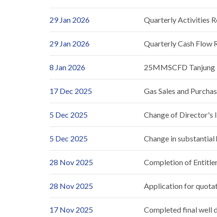
29 Jan 2026
Quarterly Activities 
29 Jan 2026
Quarterly Cash Flow 
8 Jan 2026
25MMSCFD Tanjung En
17 Dec 2025
Gas Sales and Purcha
5 Dec 2025
Change of Director's 
5 Dec 2025
Change in substantial
28 Nov 2025
Completion of Entitl
28 Nov 2025
Application for quotat
17 Nov 2025
Completed final well dr