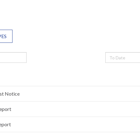
VES
est Notice
Report
eport