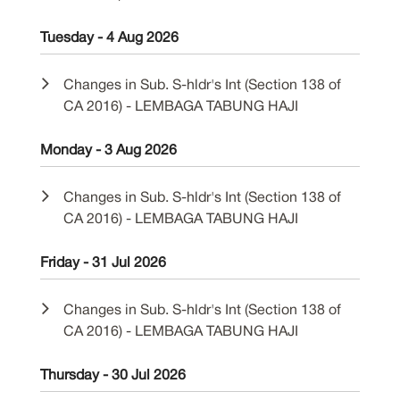
Tuesday - 4 Aug 2026
Changes in Sub. S-hldr's Int (Section 138 of
CA 2016) - LEMBAGA TABUNG HAJI
Monday - 3 Aug 2026
Changes in Sub. S-hldr's Int (Section 138 of
CA 2016) - LEMBAGA TABUNG HAJI
Friday - 31 Jul 2026
Changes in Sub. S-hldr's Int (Section 138 of
CA 2016) - LEMBAGA TABUNG HAJI
Thursday - 30 Jul 2026