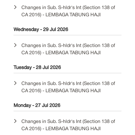
Changes in Sub. S-hldr's Int (Section 138 of
CA 2016) - LEMBAGA TABUNG HAJI
Wednesday - 29 Jul 2026
Changes in Sub. S-hldr's Int (Section 138 of
CA 2016) - LEMBAGA TABUNG HAJI
Tuesday - 28 Jul 2026
Changes in Sub. S-hldr's Int (Section 138 of
CA 2016) - LEMBAGA TABUNG HAJI
Monday - 27 Jul 2026
Changes in Sub. S-hldr's Int (Section 138 of
CA 2016) - LEMBAGA TABUNG HAJI