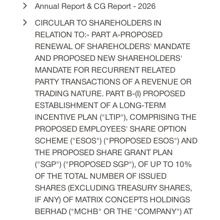
Annual Report & CG Report - 2026
CIRCULAR TO SHAREHOLDERS IN
RELATION TO:- PART A-PROPOSED
RENEWAL OF SHAREHOLDERS' MANDATE
AND PROPOSED NEW SHAREHOLDERS'
MANDATE FOR RECURRENT RELATED
PARTY TRANSACTIONS OF A REVENUE OR
TRADING NATURE. PART B-(I) PROPOSED
ESTABLISHMENT OF A LONG-TERM
INCENTIVE PLAN ("LTIP"), COMPRISING THE
PROPOSED EMPLOYEES' SHARE OPTION
SCHEME ("ESOS") ("PROPOSED ESOS") AND
THE PROPOSED SHARE GRANT PLAN
("SGP") ("PROPOSED SGP"), OF UP TO 10%
OF THE TOTAL NUMBER OF ISSUED
SHARES (EXCLUDING TREASURY SHARES,
IF ANY) OF MATRIX CONCEPTS HOLDINGS
BERHAD ("MCHB" OR THE "COMPANY") AT