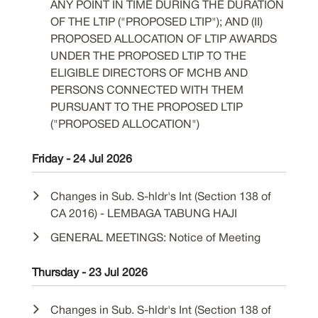
ANY POINT IN TIME DURING THE DURATION
OF THE LTIP ("PROPOSED LTIP"); AND (II)
PROPOSED ALLOCATION OF LTIP AWARDS
UNDER THE PROPOSED LTIP TO THE
ELIGIBLE DIRECTORS OF MCHB AND
PERSONS CONNECTED WITH THEM
PURSUANT TO THE PROPOSED LTIP
("PROPOSED ALLOCATION")
Friday - 24 Jul 2026
Changes in Sub. S-hldr's Int (Section 138 of
CA 2016) - LEMBAGA TABUNG HAJI
GENERAL MEETINGS: Notice of Meeting
Thursday - 23 Jul 2026
Changes in Sub. S-hldr's Int (Section 138 of