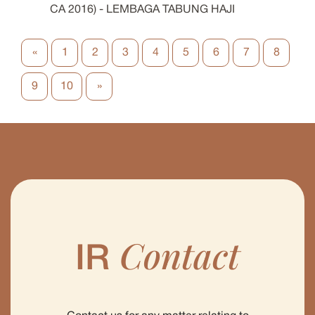
CA 2016) - LEMBAGA TABUNG HAJI
«
1
2
3
4
5
6
7
8
9
10
»
Contact
IR