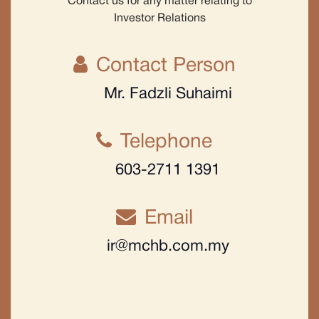
Contact us for any matter relating to
Investor Relations
Contact Person
Mr. Fadzli Suhaimi
Telephone
603-2711 1391
Email
ir@mchb.com.my