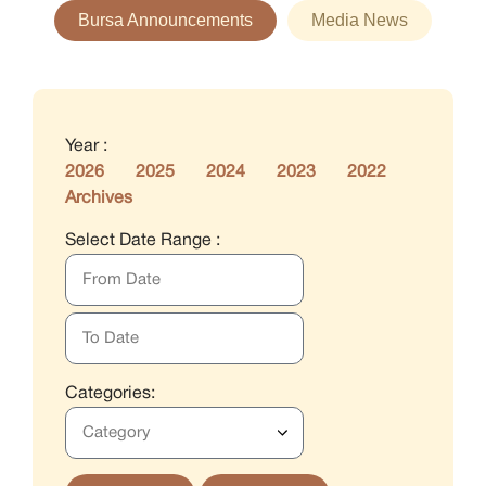
Bursa Announcements
Media News
Year :
2026
2025
2024
2023
2022
Archives
Select Date Range :
Categories: