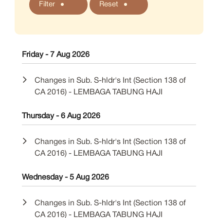
Filter
Reset
Friday - 7 Aug 2026
Changes in Sub. S-hldr's Int (Section 138 of
CA 2016) - LEMBAGA TABUNG HAJI
Thursday - 6 Aug 2026
Changes in Sub. S-hldr's Int (Section 138 of
CA 2016) - LEMBAGA TABUNG HAJI
Wednesday - 5 Aug 2026
Changes in Sub. S-hldr's Int (Section 138 of
CA 2016) - LEMBAGA TABUNG HAJI