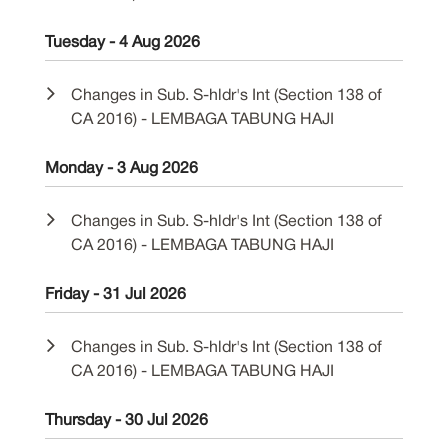
Tuesday - 4 Aug 2026
Changes in Sub. S-hldr's Int (Section 138 of
CA 2016) - LEMBAGA TABUNG HAJI
Monday - 3 Aug 2026
Changes in Sub. S-hldr's Int (Section 138 of
CA 2016) - LEMBAGA TABUNG HAJI
Friday - 31 Jul 2026
Changes in Sub. S-hldr's Int (Section 138 of
CA 2016) - LEMBAGA TABUNG HAJI
Thursday - 30 Jul 2026