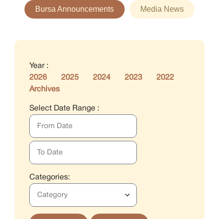
Bursa Announcements
Media News
Year :
2026
2025
2024
2023
2022
Archives
Select Date Range :
Categories: