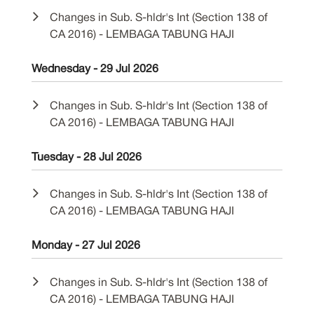
Changes in Sub. S-hldr's Int (Section 138 of
CA 2016) - LEMBAGA TABUNG HAJI
Wednesday - 29 Jul 2026
Changes in Sub. S-hldr's Int (Section 138 of
CA 2016) - LEMBAGA TABUNG HAJI
Tuesday - 28 Jul 2026
Changes in Sub. S-hldr's Int (Section 138 of
CA 2016) - LEMBAGA TABUNG HAJI
Monday - 27 Jul 2026
Changes in Sub. S-hldr's Int (Section 138 of
CA 2016) - LEMBAGA TABUNG HAJI