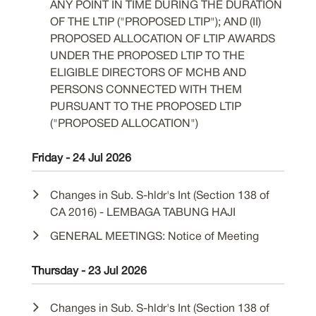
ANY POINT IN TIME DURING THE DURATION
OF THE LTIP ("PROPOSED LTIP"); AND (II)
PROPOSED ALLOCATION OF LTIP AWARDS
UNDER THE PROPOSED LTIP TO THE
ELIGIBLE DIRECTORS OF MCHB AND
PERSONS CONNECTED WITH THEM
PURSUANT TO THE PROPOSED LTIP
("PROPOSED ALLOCATION")
Friday - 24 Jul 2026
Changes in Sub. S-hldr's Int (Section 138 of
CA 2016) - LEMBAGA TABUNG HAJI
GENERAL MEETINGS: Notice of Meeting
Thursday - 23 Jul 2026
Changes in Sub. S-hldr's Int (Section 138 of