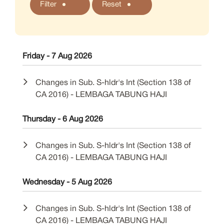
Filter
Reset
Friday - 7 Aug 2026
Changes in Sub. S-hldr's Int (Section 138 of
CA 2016) - LEMBAGA TABUNG HAJI
Thursday - 6 Aug 2026
Changes in Sub. S-hldr's Int (Section 138 of
CA 2016) - LEMBAGA TABUNG HAJI
Wednesday - 5 Aug 2026
Changes in Sub. S-hldr's Int (Section 138 of
CA 2016) - LEMBAGA TABUNG HAJI