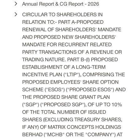
Annual Report & CG Report - 2026
CIRCULAR TO SHAREHOLDERS IN
RELATION TO:- PART A-PROPOSED
RENEWAL OF SHAREHOLDERS' MANDATE
AND PROPOSED NEW SHAREHOLDERS'
MANDATE FOR RECURRENT RELATED
PARTY TRANSACTIONS OF A REVENUE OR
TRADING NATURE. PART B-(I) PROPOSED
ESTABLISHMENT OF A LONG-TERM
INCENTIVE PLAN ("LTIP"), COMPRISING THE
PROPOSED EMPLOYEES' SHARE OPTION
SCHEME ("ESOS") ("PROPOSED ESOS") AND
THE PROPOSED SHARE GRANT PLAN
("SGP") ("PROPOSED SGP"), OF UP TO 10%
OF THE TOTAL NUMBER OF ISSUED
SHARES (EXCLUDING TREASURY SHARES,
IF ANY) OF MATRIX CONCEPTS HOLDINGS
BERHAD ("MCHB" OR THE "COMPANY") AT