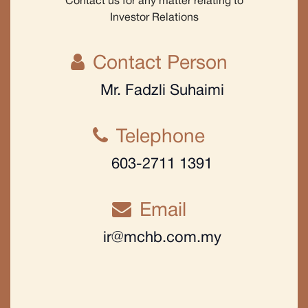
Contact us for any matter relating to
Investor Relations
Contact Person
Mr. Fadzli Suhaimi
Telephone
603-2711 1391
Email
ir@mchb.com.my