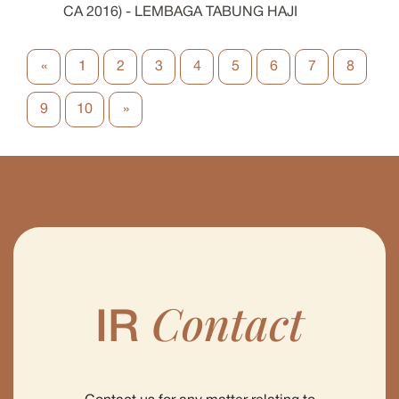
CA 2016) - LEMBAGA TABUNG HAJI
«
1
2
3
4
5
6
7
8
9
10
»
Contact
IR