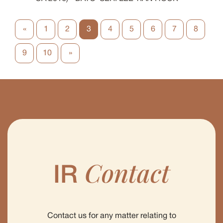
«
1
2
3
4
5
6
7
8
9
10
»
Contact
IR
Contact us for any matter relating to