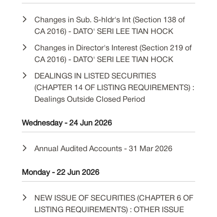
Changes in Sub. S-hldr's Int (Section 138 of
CA 2016) - DATO' SERI LEE TIAN HOCK
Changes in Director's Interest (Section 219 of
CA 2016) - DATO' SERI LEE TIAN HOCK
DEALINGS IN LISTED SECURITIES
(CHAPTER 14 OF LISTING REQUIREMENTS) :
Dealings Outside Closed Period
Wednesday - 24 Jun 2026
Annual Audited Accounts - 31 Mar 2026
Monday - 22 Jun 2026
NEW ISSUE OF SECURITIES (CHAPTER 6 OF
LISTING REQUIREMENTS) : OTHER ISSUE