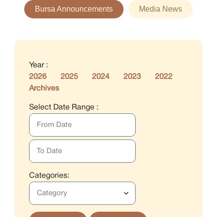
Bursa Announcements
Media News
Year :
2026
2025
2024
2023
2022
Archives
Select Date Range :
Categories: