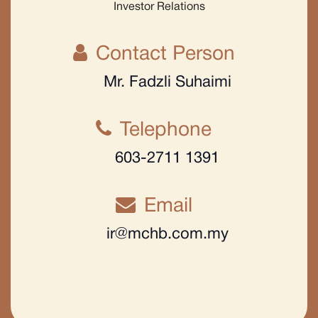
Investor Relations
Contact Person
Mr. Fadzli Suhaimi
Telephone
603-2711 1391
Email
ir@mchb.com.my