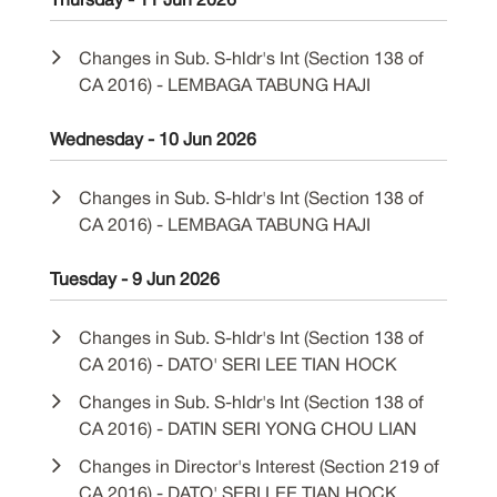
Thursday - 11 Jun 2026
Changes in Sub. S-hldr's Int (Section 138 of
CA 2016) - LEMBAGA TABUNG HAJI
Wednesday - 10 Jun 2026
Changes in Sub. S-hldr's Int (Section 138 of
CA 2016) - LEMBAGA TABUNG HAJI
Tuesday - 9 Jun 2026
Changes in Sub. S-hldr's Int (Section 138 of
CA 2016) - DATO' SERI LEE TIAN HOCK
Changes in Sub. S-hldr's Int (Section 138 of
CA 2016) - DATIN SERI YONG CHOU LIAN
Changes in Director's Interest (Section 219 of
CA 2016) - DATO' SERI LEE TIAN HOCK