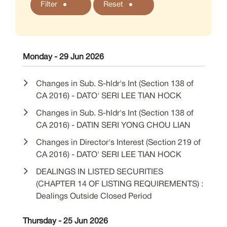
Filter
Reset
Monday - 29 Jun 2026
Changes in Sub. S-hldr's Int (Section 138 of
CA 2016) - DATO' SERI LEE TIAN HOCK
Changes in Sub. S-hldr's Int (Section 138 of
CA 2016) - DATIN SERI YONG CHOU LIAN
Changes in Director's Interest (Section 219 of
CA 2016) - DATO' SERI LEE TIAN HOCK
DEALINGS IN LISTED SECURITIES
(CHAPTER 14 OF LISTING REQUIREMENTS) :
Dealings Outside Closed Period
Thursday - 25 Jun 2026