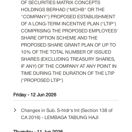
OF SECURITIES MATRIX CONCEPTS
HOLDINGS BERHAD ("MCHB" OR THE
"COMPANY") PROPOSED ESTABLISHMENT
OF A LONG-TERM INCENTIVE PLAN ("LTIP")
COMPRISING THE PROPOSED EMPLOYEES'
SHARE OPTION SCHEME AND THE
PROPOSED SHARE GRANT PLAN OF UP TO
10% OF THE TOTAL NUMBER OF ISSUED
SHARES (EXCLUDING TREASURY SHARES,
IF ANY) OF THE COMPANY AT ANY POINT IN
TIME DURING THE DURATION OF THE LTIP
("PROPOSED LTIP")
Friday - 12 Jun 2026
Changes in Sub. S-hldr's Int (Section 138 of
CA 2016) - LEMBAGA TABUNG HAJI