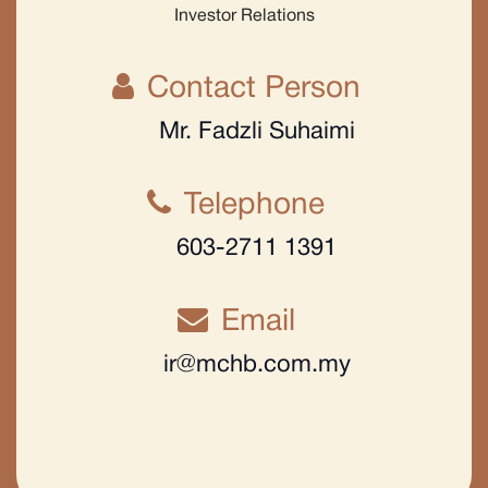
Investor Relations
Contact Person
Mr. Fadzli Suhaimi
Telephone
603-2711 1391
Email
ir@mchb.com.my