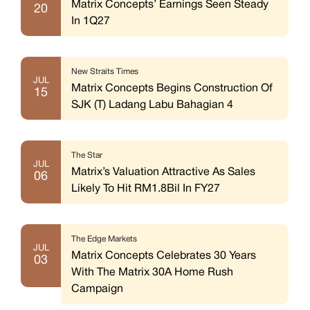
Matrix Concepts’ Earnings Seen Steady
20
In 1Q27
New Straits Times
JUL
Matrix Concepts Begins Construction Of
15
SJK (T) Ladang Labu Bahagian 4
The Star
JUL
Matrix’s Valuation Attractive As Sales
06
Likely To Hit RM1.8Bil In FY27
The Edge Markets
JUL
Matrix Concepts Celebrates 30 Years
03
With The Matrix 30A Home Rush
Campaign