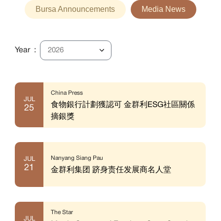
Bursa Announcements
Media News
Year :
China Press
JUL
食物銀行計劃獲認可 金群利ESG社區關係
25
摘銀獎
Nanyang Siang Pau
JUL
21
金群利集团 跻身责任发展商名人堂
The Star
JUL