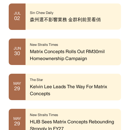
Sin Chew Daily
JUL
02
森州選不影響業務 金群利前景看俏
New Straits Times
JUN
Matrix Concepts Rolls Out RM30mil
30
Homeownership Campaign
The Star
MAY
Kelvin Lee Leads The Way For Matrix
29
Concepts
New Straits Times
MAY
HLIB Sees Matrix Concepts Rebounding
29
Strongly In FY27