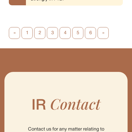
«
1
2
3
4
5
6
»
Contact
IR
Contact us for any matter relating to