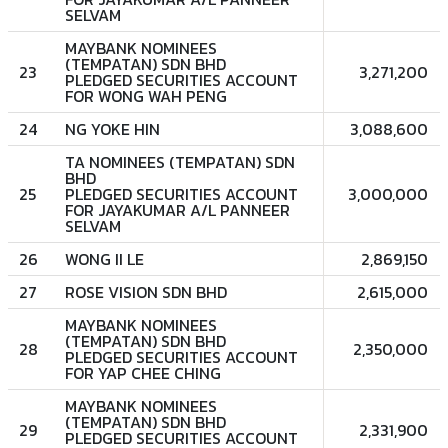
SELVAM
MAYBANK NOMINEES
(TEMPATAN) SDN BHD
23
3,271,200
PLEDGED SECURITIES ACCOUNT
FOR WONG WAH PENG
24
NG YOKE HIN
3,088,600
TA NOMINEES (TEMPATAN) SDN
BHD
25
PLEDGED SECURITIES ACCOUNT
3,000,000
FOR JAYAKUMAR A/L PANNEER
SELVAM
26
WONG II LE
2,869,150
27
ROSE VISION SDN BHD
2,615,000
MAYBANK NOMINEES
(TEMPATAN) SDN BHD
28
2,350,000
PLEDGED SECURITIES ACCOUNT
FOR YAP CHEE CHING
MAYBANK NOMINEES
(TEMPATAN) SDN BHD
29
2,331,900
PLEDGED SECURITIES ACCOUNT