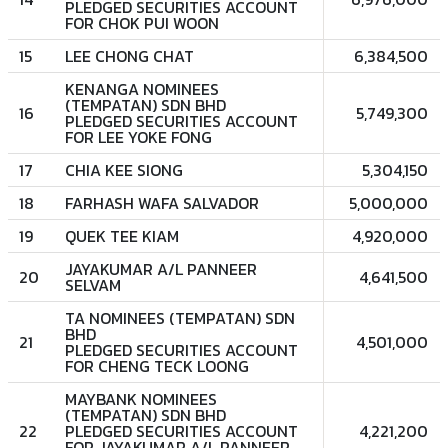
PLEDGED SECURITIES ACCOUNT
FOR CHOK PUI WOON
15
LEE CHONG CHAT
6,384,500
KENANGA NOMINEES
(TEMPATAN) SDN BHD
16
5,749,300
PLEDGED SECURITIES ACCOUNT
FOR LEE YOKE FONG
17
CHIA KEE SIONG
5,304,150
18
FARHASH WAFA SALVADOR
5,000,000
19
QUEK TEE KIAM
4,920,000
JAYAKUMAR A/L PANNEER
20
4,641,500
SELVAM
TA NOMINEES (TEMPATAN) SDN
BHD
21
4,501,000
PLEDGED SECURITIES ACCOUNT
FOR CHENG TECK LOONG
MAYBANK NOMINEES
(TEMPATAN) SDN BHD
22
PLEDGED SECURITIES ACCOUNT
4,221,200
FOR JAYAKUMAR A/L PANNEER