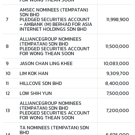
AMSEC NOMINEES (TEMPATAN)
SDN BHD
7
PLEDGED SECURITIES ACCOUNT
11,998,900
– AMBANK (M) BERHAD FOR ASIA
INTERNET HOLDINGS SDN BHD
ALLIANCEGROUP NOMINEES
(TEMPATAN) SDN BHD
8
11,500,000
PLEDGED SECURITIES ACCOUNT
FOR WONG THEAN SOON
9
JASON CHAN LING KHEE
10,083,000
10
LIM KOK HAN
9,309,700
11
HILLCOVE SDN BHD
8,400,000
12
LOW SHIH YUN
7,500,000
ALLIANCEGROUP NOMINEES
(TEMPATAN) SDN BHD
13
7,200,000
PLEDGED SECURITIES ACCOUNT
FOR WONG THEAN SOON
TA NOMINEES (TEMPATAN) SDN
BHD
14
6,976,000