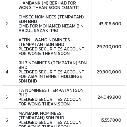
– AMBANK (M) BERHAD FOR
WONG THEAN SOON (SMART)
CIMSEC NOMINEES (TEMPATAN)
SDN BHD
2
43,816,600
CIMB FOR MOHAMED NIZAM BIN
ABDUL RAZAK (PB)
AFFIN HWANG NOMINEES
(TEMPATAN) SDN BHD
3
29,700,000
PLEDGED SECURITIES ACCOUNT
FOR WONG THEAN SOON
RHB NOMINEES (TEMPATAN) SDN
BHD
4
PLEDGED SECURITIES ACCOUNT
29,300,000
FOR ASIA INTERNET HOLDINGS
SDN BHD
TA NOMINEES (TEMPATAN) SDN
BHD
5
24,049,900
PLEDGED SECURITIES ACCOUNT
FOR WONG THEAN SOON
MAYBANK NOMINEES
(TEMPATAN) SDN BHD
6
15,557,800
PLEDGED SECURITIES ACCOUNT
FOR WONG THEAN SOON