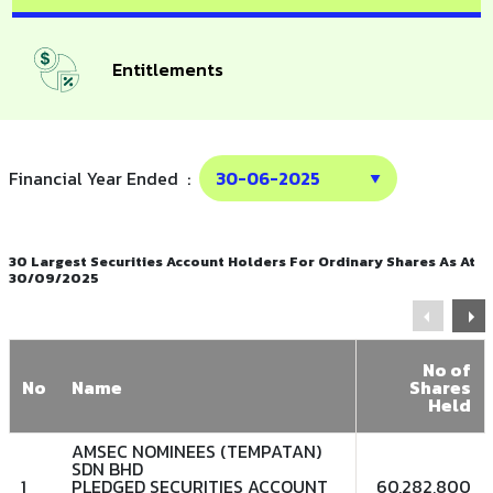
Entitlements
Financial Year Ended :
30 Largest Securities Account Holders For Ordinary Shares As At
30/09/2025
No of
No
Name
Shares
Held
AMSEC NOMINEES (TEMPATAN)
SDN BHD
1
PLEDGED SECURITIES ACCOUNT
60,282,800