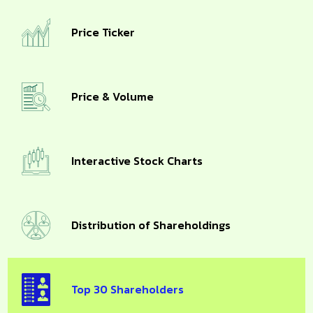
Price Ticker
Price & Volume
Interactive Stock Charts
Distribution of Shareholdings
Top 30 Shareholders