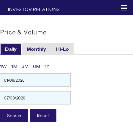
INVESTOR RELATIONS
Price & Volume
Daily
Monthly
Hi-Lo
1W
1M
3M
6M
1Y