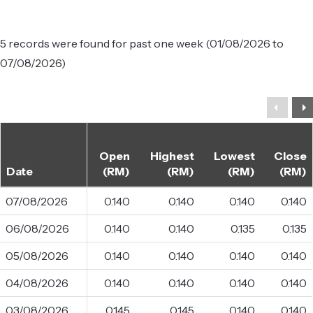
5 records were found for past one week (01/08/2026 to
07/08/2026)
Open
Highest
Lowest
Close
Date
(RM)
(RM)
(RM)
(RM)
07/08/2026
0.140
0.140
0.140
0.140
06/08/2026
0.140
0.140
0.135
0.135
05/08/2026
0.140
0.140
0.140
0.140
04/08/2026
0.140
0.140
0.140
0.140
03/08/2026
0.145
0.145
0.140
0.140