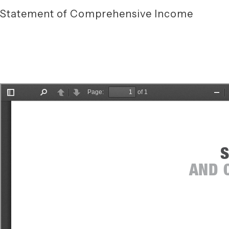
Statement of Comprehensive Income