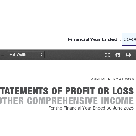
Financial Year Ended :