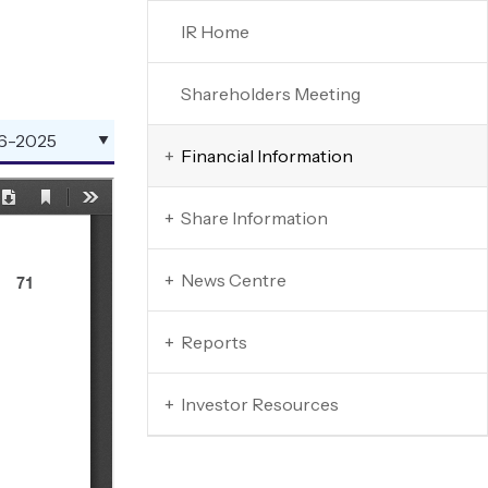
IR Home
Shareholders Meeting
Financial Information
+
Share Information
+
News Centre
+
Reports
+
Investor Resources
+