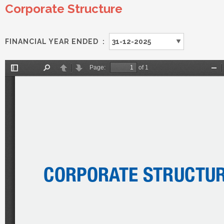
Corporate Structure
FINANCIAL YEAR ENDED :