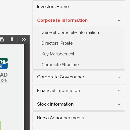
Investors Home
Corporate Information
General Corporate Information
Directors' Profile
Key Management
Corporate Structure
Corporate Governance
Financial Information
Stock Information
Bursa Announcements