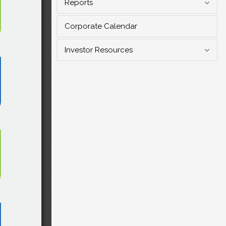
Reports
Corporate Calendar
Investor Resources