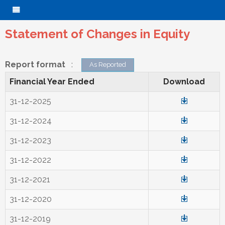
Statement of Changes in Equity
Report format
:
As Reported
Financial Year Ended
Download
31-12-2025
31-12-2024
31-12-2023
31-12-2022
31-12-2021
31-12-2020
31-12-2019