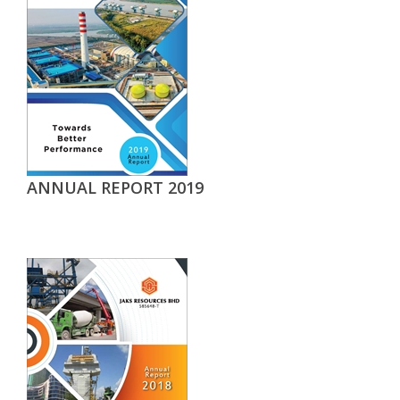
ANNUAL REPORT 2019