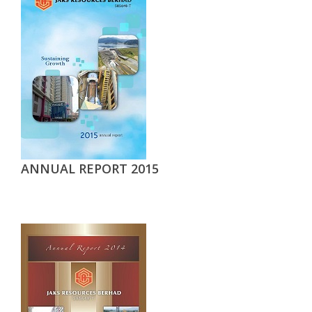
ANNUAL REPORT 2015