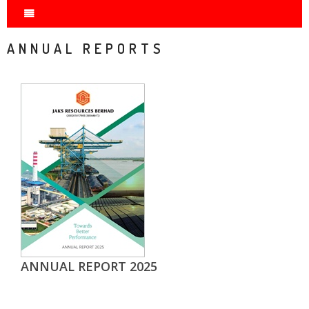
ANNUAL REPORTS
ANNUAL REPORT 2025