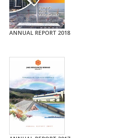
ANNUAL REPORT 2018