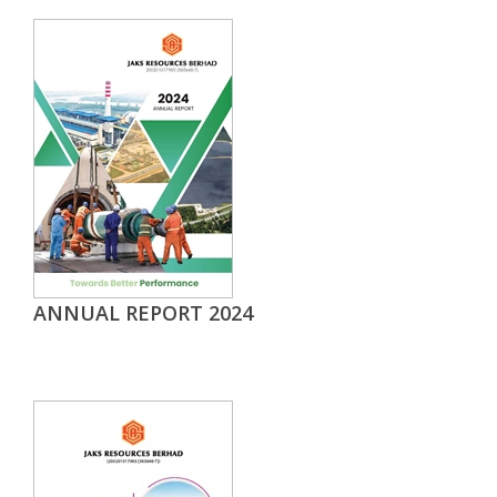
ANNUAL REPORT 2024