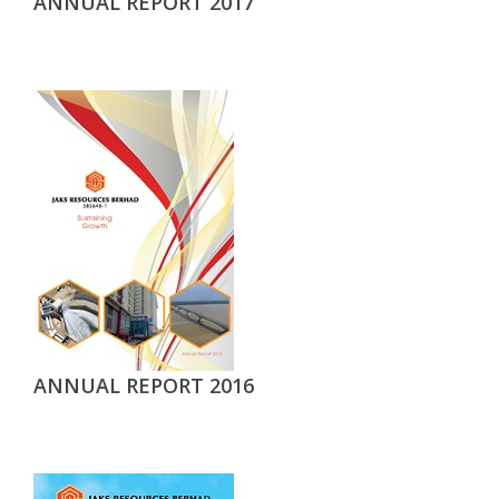
ANNUAL REPORT 2017
ANNUAL REPORT 2016