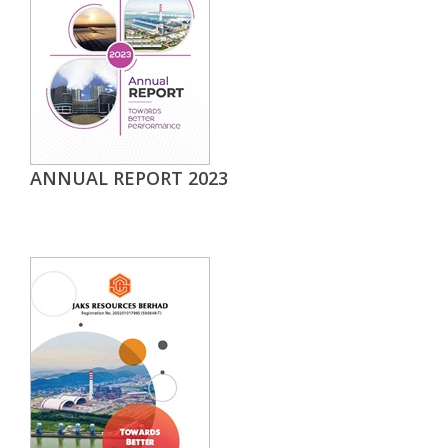
ANNUAL REPORT 2023