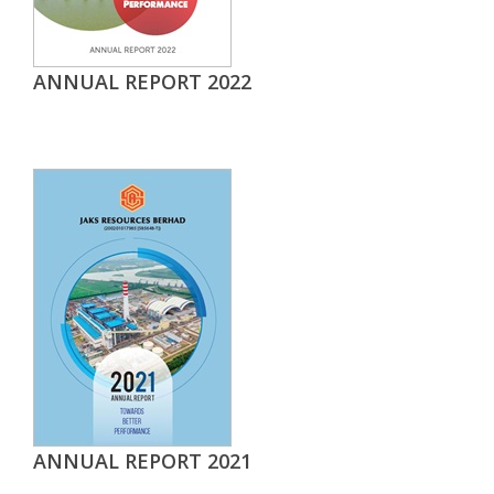
ANNUAL REPORT 2022
ANNUAL REPORT 2021