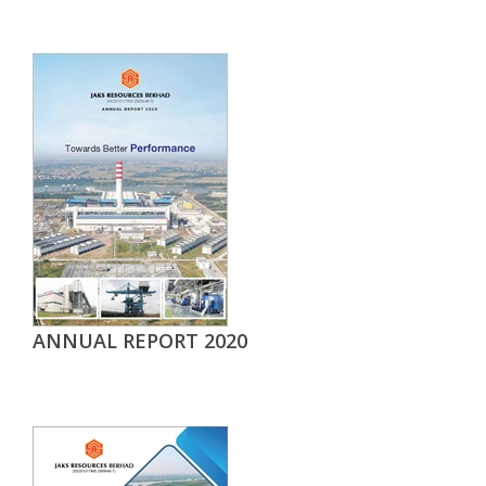
ANNUAL REPORT 2020