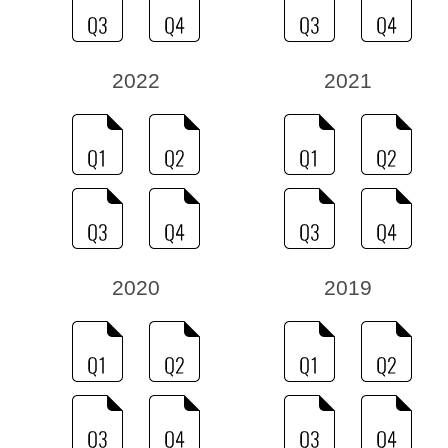
2022
2021
2020
2019