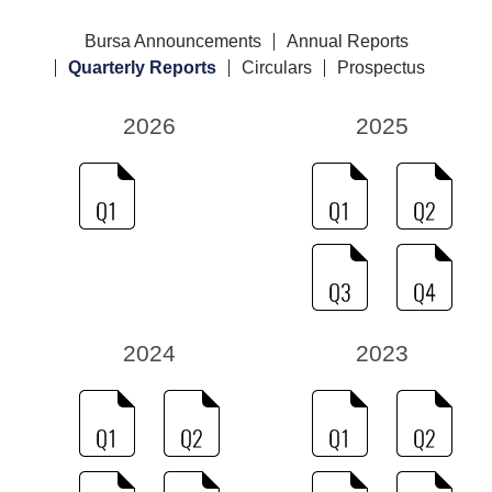
Bursa Announcements
Annual Reports
Quarterly Reports
Circulars
Prospectus
2026
2025
2024
2023