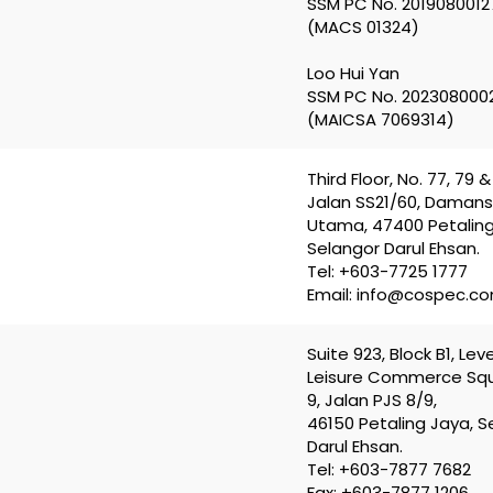
SSM PC No. 2019080012
(MACS 01324)
Loo Hui Yan
SSM PC No. 202308000
(MAICSA 7069314)
Third Floor, No. 77, 79 & 
Jalan SS21/60, Daman
Utama, 47400 Petaling
Selangor Darul Ehsan.
Tel: +603-7725 1777
Email: info@cospec.c
Suite 923, Block B1, Leve
Leisure Commerce Squ
9, Jalan PJS 8/9,
46150 Petaling Jaya, S
Darul Ehsan.
Tel: +603-7877 7682
Fax: +603-7877 1206