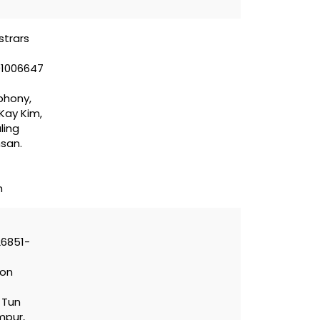
strars
01006647
phony,
 Kay Kim,
ling
hsan.
m
26851-
con
n Tun
mpur,