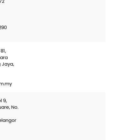
72
290
81,
sara
 Jaya,
om.my
l 9,
are, No.
elangor