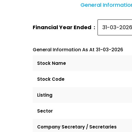
General Informatio
Financial Year Ended :
General Information As At 31-03-2026
Stock Name
Stock Code
Listing
Sector
Company Secretary / Secretaries