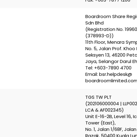
Boardroom Share Regi
Sdn Bhd
(Registration No. 1996
(378993-D))
11th Floor, Menara Sym
No. 5, Jalan Prof. Khoo
Seksyen 13, 46200 Peta
Jaya, Selangor Darul E
Tel: +603-7890 4700
Email: bsr.helpdesk@
boardroomlimited.co
TGS TW PLT
(202106000004 | LLP00
LCA & AF002345)
Unit E-16-2B, Level 16, I
Tower (East),
No. 1, Jalan 1/68F, Jala
Razak, 50400 Kuala Lu