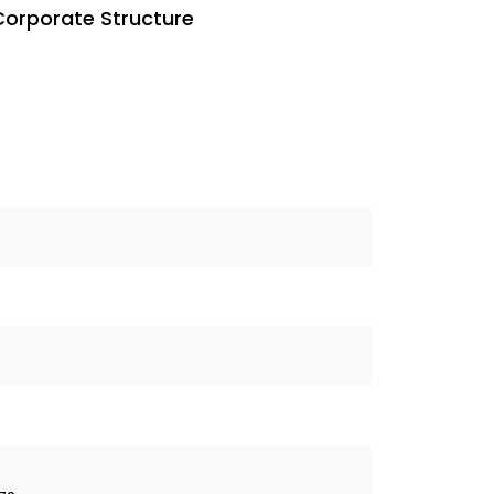
Corporate Structure