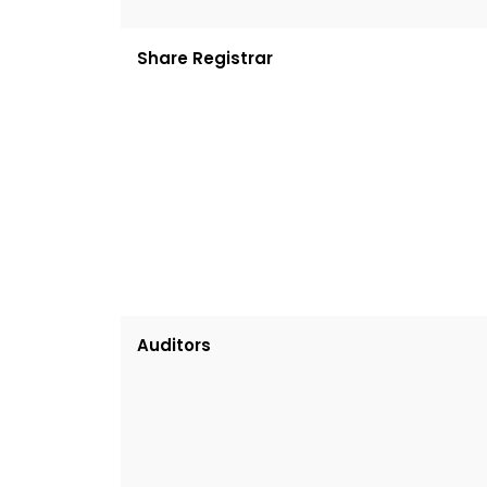
Share Registrar
Auditors