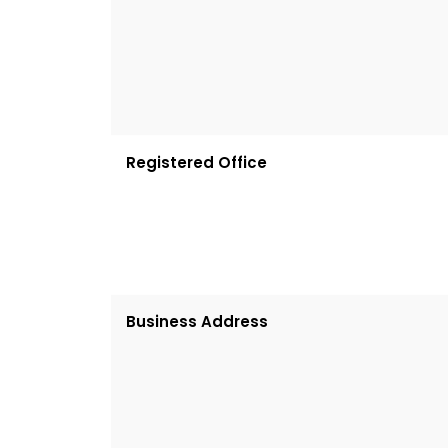
Registered Office
Business Address