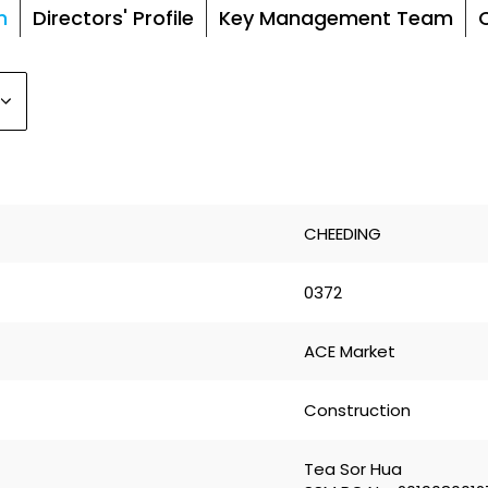
n
Directors' Profile
Key Management Team
CHEEDING
0372
ACE Market
Construction
Tea Sor Hua