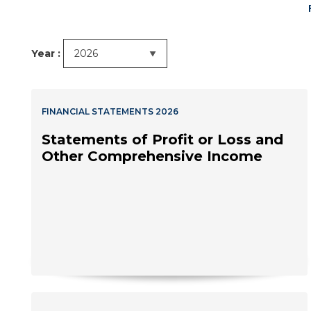
Year :
FINANCIAL STATEMENTS 2026
Statements of Profit or Loss and
Other Comprehensive Income