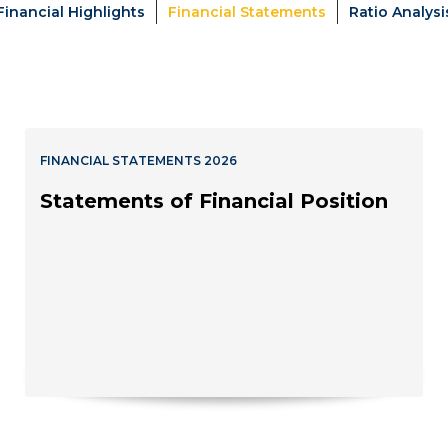
Financial Highlights
Financial Statements
Ratio Analysi
FINANCIAL STATEMENTS 2026
Statements of Financial Position