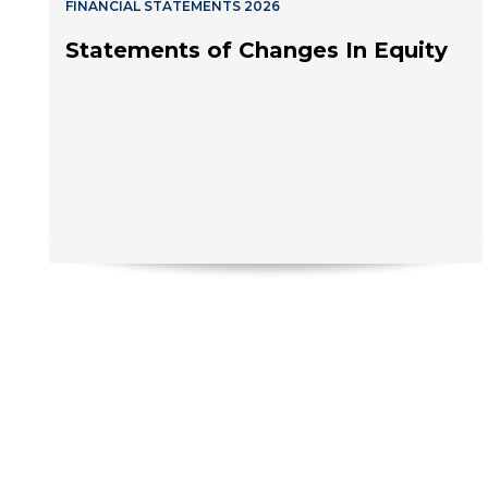
FINANCIAL STATEMENTS 2026
Statements of Changes In Equity