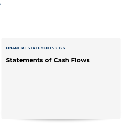
s
FINANCIAL STATEMENTS 2026
Statements of Cash Flows