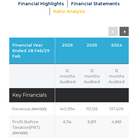
Financial Highlights
Financial Statements
Ratio Analysis