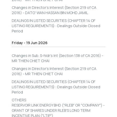
Changes in Director's Interest (Section 219 of CA
2016) - DATO' WAN HASSAN BIN MOHD JAMIL
DEALINGS IN LISTED SECURITIES (CHAPTER 14 OF
LISTING REQUIREMENTS) : Dealings Outside Closed
Period
Friday - 19 Jun 2026
Changes in Sub. S-hldr's Int (Section 138 of CA 2016) -
MR THIEN CHIET CHAI
Changes in Director's Interest (Section 219 of CA
2016) - MR THIEN CHIET CHAI
DEALINGS IN LISTED SECURITIES (CHAPTER 14 OF
LISTING REQUIREMENTS) : Dealings Outside Closed
Period
OTHERS
RESERVOIR LINK ENERGY BHD ("RLEB" OR "COMPANY") -
GRANT OF SHARES UNDER RLEB'S LONG TERM
INCENTIVE PLAN ("LTIP")