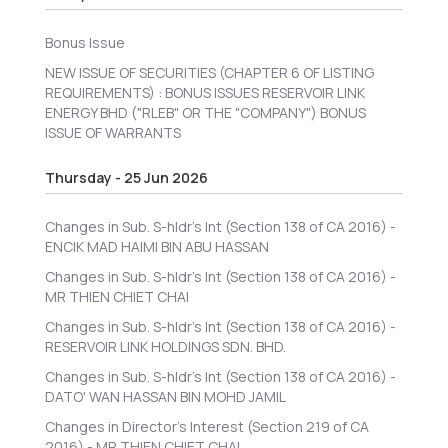
Bonus Issue
NEW ISSUE OF SECURITIES (CHAPTER 6 OF LISTING
REQUIREMENTS) : BONUS ISSUES RESERVOIR LINK
ENERGY BHD ("RLEB" OR THE "COMPANY") BONUS
ISSUE OF WARRANTS
Thursday - 25 Jun 2026
Changes in Sub. S-hldr's Int (Section 138 of CA 2016) -
ENCIK MAD HAIMI BIN ABU HASSAN
Changes in Sub. S-hldr's Int (Section 138 of CA 2016) -
MR THIEN CHIET CHAI
Changes in Sub. S-hldr's Int (Section 138 of CA 2016) -
RESERVOIR LINK HOLDINGS SDN. BHD.
Changes in Sub. S-hldr's Int (Section 138 of CA 2016) -
DATO' WAN HASSAN BIN MOHD JAMIL
Changes in Director's Interest (Section 219 of CA
2016) - MR THIEN CHIET CHAI