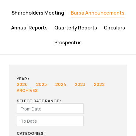
Shareholders Meeting
Bursa Announcements
Annual Reports
Quarterly Reports
Circulars
Prospectus
YEAR :
2026
2025
2024
2023
2022
ARCHIVES
SELECT DATE RANGE :
CATEGORIES :