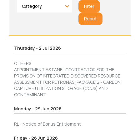
Filter
Reset
Thursday - 2 Jul 2026
OTHERS
APPOINTMENT AS PANEL CONTRACTOR FOR THE
PROVISION OF INTEGRATED DISCOVERED RESOURCE
ASSESSMENT FOR PETRONAS: PACKAGE 2 - CARBON
CAPTURE UTILIZATION STORAGE (CCUS) AND
CONTAMINANT
Monday - 29 Jun 2026
RL - Notice of Bonus Entitlement
Friday - 26 Jun 2026