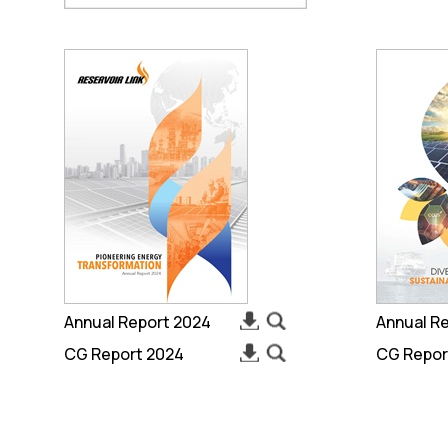
Annual Report 2024
Annual R
CG Report 2024
CG Repor