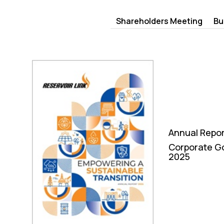
Shareholders Meeting
Bu
Annual Repo
Corporate G
2025