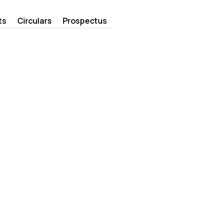
ts
Circulars
Prospectus