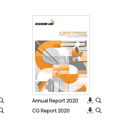
Annual Report 2020
CG Report 2020