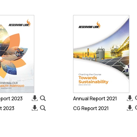
eport 2023
Annual Report 2021
t 2023
CG Report 2021