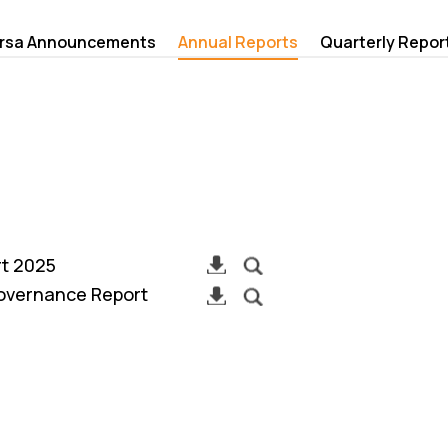
rsa Announcements
Annual Reports
Quarterly Repor
rt 2025
overnance Report