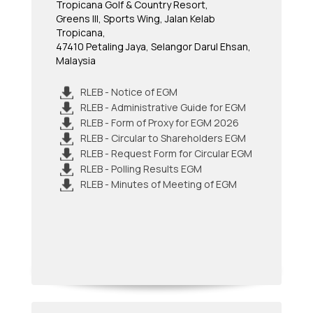
Tropicana Golf & Country Resort,
Greens III, Sports Wing, Jalan Kelab
Tropicana,
47410 Petaling Jaya, Selangor Darul Ehsan,
Malaysia
RLEB - Notice of EGM
RLEB - Administrative Guide for EGM
RLEB - Form of Proxy for EGM 2026
RLEB - Circular to Shareholders EGM
RLEB - Request Form for Circular EGM
RLEB - Polling Results EGM
RLEB - Minutes of Meeting of EGM