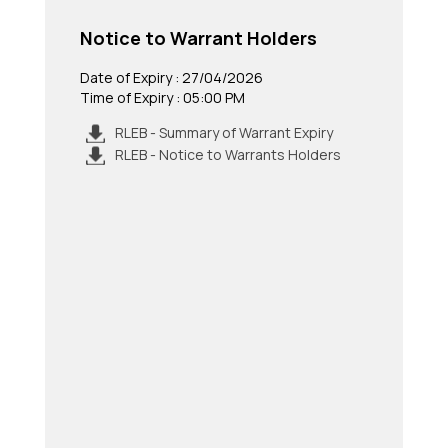
Notice to Warrant Holders
Date of Expiry : 27/04/2026
Time of Expiry : 05:00 PM
RLEB - Summary of Warrant Expiry
RLEB - Notice to Warrants Holders