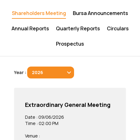
Shareholders Meeting
Bursa Announcements
Annual Reports
Quarterly Reports
Circulars
Prospectus
Year :
Extraordinary General Meeting
Date : 09/06/2026
Time : 02:00 PM
Venue :