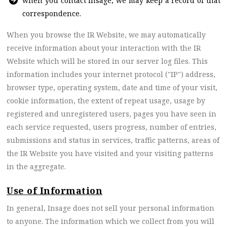
when you contact Insage, we may keep a record of that
correspondence.
When you browse the IR Website, we may automatically
receive information about your interaction with the IR
Website which will be stored in our server log files. This
information includes your internet protocol ("IP") address,
browser type, operating system, date and time of your visit,
cookie information, the extent of repeat usage, usage by
registered and unregistered users, pages you have seen in
each service requested, users progress, number of entries,
submissions and status in services, traffic patterns, areas of
the IR Website you have visited and your visiting patterns
in the aggregate.
Use of Information
In general, Insage does not sell your personal information
to anyone. The information which we collect from you will