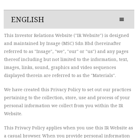
ENGLISH
This Investor Relations Website ("IR Website") is designed
and maintained by Insage (MSC) Sdn Bhd (hereinafter
referred to as "Insage", "we", "our" or "us") and any pages
thereof including but not limited to the information, text,
images, links, sound, graphics and video sequences
displayed therein are referred to as the "Materials".
We have created this Privacy Policy to set out our practices
pertaining to the collection, store, use and process of your
personal information we collect from you within the IR
Website.
This Privacy Policy applies when you use this IR Website as
a casual browser. When you provide personal information