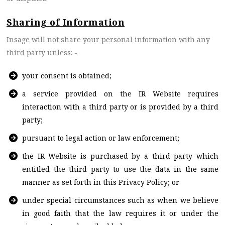
Sharing of Information
Insage will not share your personal information with any
third party unless: -
your consent is obtained;
a service provided on the IR Website requires
interaction with a third party or is provided by a third
party;
pursuant to legal action or law enforcement;
the IR Website is purchased by a third party which
entitled the third party to use the data in the same
manner as set forth in this Privacy Policy; or
under special circumstances such as when we believe
in good faith that the law requires it or under the