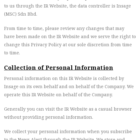
to us through the IR Website, the data controller is Insage
(MSC) Sdn Bhd.
From time to time, please review any changes that may
have been made on the IR Website and we serve the right to
change this Privacy Policy at our sole discretion from time
to time.
Collection of Personal Information
Personal information on this IR Website is collected by
Insage on its own behalf and on behalf of the Company. We
operate this IR Website on behalf of the Company.
Generally you can visit the IR Website as a casual browser
without providing personal information.
We collect your personal information when you subscribe
to the News Alert through the IR Website. We store and