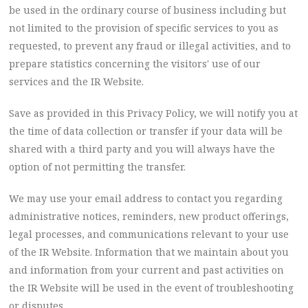
be used in the ordinary course of business including but
not limited to the provision of specific services to you as
requested, to prevent any fraud or illegal activities, and to
prepare statistics concerning the visitors' use of our
services and the IR Website.
Save as provided in this Privacy Policy, we will notify you at
the time of data collection or transfer if your data will be
shared with a third party and you will always have the
option of not permitting the transfer.
We may use your email address to contact you regarding
administrative notices, reminders, new product offerings,
legal processes, and communications relevant to your use
of the IR Website. Information that we maintain about you
and information from your current and past activities on
the IR Website will be used in the event of troubleshooting
or disputes.