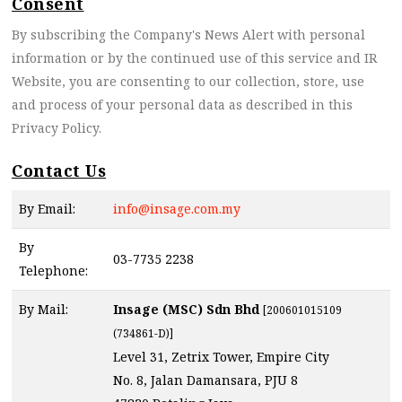
Consent
By subscribing the Company's News Alert with personal
information or by the continued use of this service and IR
Website, you are consenting to our collection, store, use
and process of your personal data as described in this
Privacy Policy.
Contact Us
By Email:
info@insage.com.my
By
03-7735 2238
Telephone:
By Mail:
Insage (MSC) Sdn Bhd
[200601015109
(734861-D)]
Level 31, Zetrix Tower, Empire City
No. 8, Jalan Damansara, PJU 8