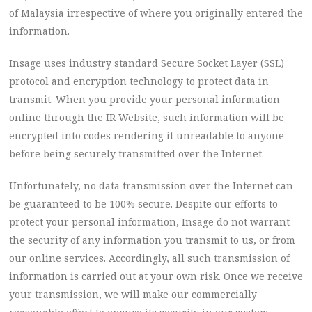
of Malaysia irrespective of where you originally entered the
information.
Insage uses industry standard Secure Socket Layer (SSL)
protocol and encryption technology to protect data in
transmit. When you provide your personal information
online through the IR Website, such information will be
encrypted into codes rendering it unreadable to anyone
before being securely transmitted over the Internet.
Unfortunately, no data transmission over the Internet can
be guaranteed to be 100% secure. Despite our efforts to
protect your personal information, Insage do not warrant
the security of any information you transmit to us, or from
our online services. Accordingly, all such transmission of
information is carried out at your own risk. Once we receive
your transmission, we will make our commercially