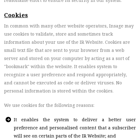
reasonable effort to ensure its security in our system.
Cookies
In common with many other website operators, Insage may
use cookies to validate, store and sometimes track
information about your use of the IR Website. Cookies are
small text file that are sent to your browser from a web
server and stored on your computer by acting as a sort of
"bookmark" within the website. It enables system to
recognize a user preference and respond appropriately,
and cannot be executed as code or deliver viruses. No
personal information is stored within the cookies.
We use cookies for the following reasons:
It enables the system to deliver a better user
preference and personalised content that a subscriber
will see on certain parts of the IR Website; and