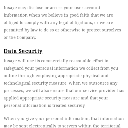
Insage may disclose or access your user account
information when we believe in good faith that we are
obliged to comply with any legal obligations, or we are
permitted by law to do so or otherwise to protect ourselves
or the Company.
Data Security
Insage will use its commercially reasonable effort to
safeguard your personal information we collect from you
online through employing appropriate physical and
technological security measure. When we outsource any
processes, we will also ensure that our service provider has
applied appropriate security measure and that your
personal information is treated securely.
When you give your personal information, that information
may be sent electronically to servers within the territorial