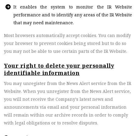
It enables the system to monitor the IR Website
performance and to identify any areas of the IR Website
that may need maintenance.
Most browsers automatically accept cookies. You can modify
your browser to prevent cookies being stored but to do so
you may not be able to use certain parts of the IR Website.
Your right to delete your personally
identifiable information
You may unregister from the News Alert service from the IR
Website. When you unregister from the News Alert service,
you will not receive the Company's latest news and
announcements via email
and your personal information
will remain within our archive records in order to comply
with legal obligations or to resolve disputes
.