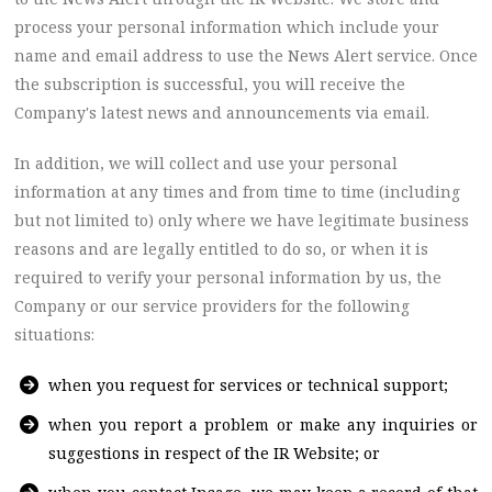
process your personal information which include your
name and email address to use the News Alert service. Once
the subscription is successful, you will receive the
Company's latest news and announcements via email.
In addition, we will collect and use your personal
information at any times and from time to time (including
but not limited to) only where we have legitimate business
reasons and are legally entitled to do so, or when it is
required to verify your personal information by us, the
Company or our service providers for the following
situations:
when you request for services or technical support;
when you report a problem or make any inquiries or
suggestions in respect of the IR Website; or