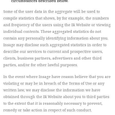
circumstances described below.
Some of the user data in the aggregate will be used to
compile statistics that shows, by for example, the numbers
and frequency of the users using the IR Website or viewing
individual contents. These aggregated statistics do not
contain any personally identifying information about you.
Insage may disclose such aggregated statistics in order to
describe our services to current and prospective users,
clients, business partners, advertisers and other third
parties, and/or for other lawful purposes.
In the event where Insage have reason believe that you are
violating or may be in breach of the Terms of Use or any
written law, we may disclose the information we have
obtained through the IR Website about you to third parties
to the extent that it is reasonably necessary to prevent,
remedy or take action in respect of such conduct.