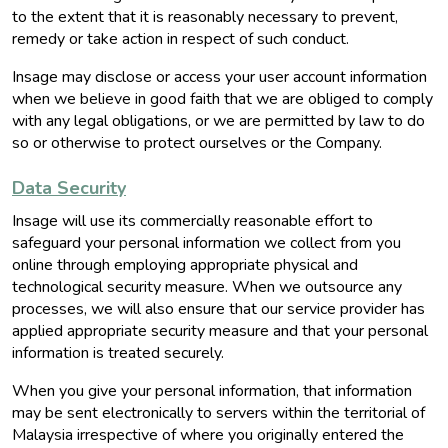
to the extent that it is reasonably necessary to prevent,
remedy or take action in respect of such conduct.
Insage may disclose or access your user account information
when we believe in good faith that we are obliged to comply
with any legal obligations, or we are permitted by law to do
so or otherwise to protect ourselves or the Company.
Data Security
Insage will use its commercially reasonable effort to
safeguard your personal information we collect from you
online through employing appropriate physical and
technological security measure. When we outsource any
processes, we will also ensure that our service provider has
applied appropriate security measure and that your personal
information is treated securely.
When you give your personal information, that information
may be sent electronically to servers within the territorial of
Malaysia irrespective of where you originally entered the