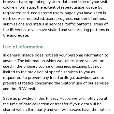
browser type, operating system, date and time of your visit,
cookie information, the extent of repeat usage, usage by
registered and unregistered users, pages you have seen in
each service requested, users progress, number of entries,
submissions and status in services, traffic patterns, areas of
the IR Website you have visited and your visiting patterns in
the aggregate.
Use of Information
In general, Insage does not sell your personal information to
anyone. The information which we collect from you will be
used in the ordinary course of business including but not
limited to the provision of specific services to you as
requested, to prevent any fraud or illegal activities, and to
prepare statistics concerning the visitors' use of our services
and the IR Website.
Save as provided in this Privacy Policy, we will notify you at
the time of data collection or transfer if your data will be
shared with a third party and you will always have the option