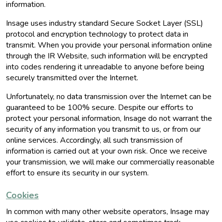
information.
Insage uses industry standard Secure Socket Layer (SSL)
protocol and encryption technology to protect data in
transmit. When you provide your personal information online
through the IR Website, such information will be encrypted
into codes rendering it unreadable to anyone before being
securely transmitted over the Internet.
Unfortunately, no data transmission over the Internet can be
guaranteed to be 100% secure. Despite our efforts to
protect your personal information, Insage do not warrant the
security of any information you transmit to us, or from our
online services. Accordingly, all such transmission of
information is carried out at your own risk. Once we receive
your transmission, we will make our commercially reasonable
effort to ensure its security in our system.
Cookies
In common with many other website operators, Insage may