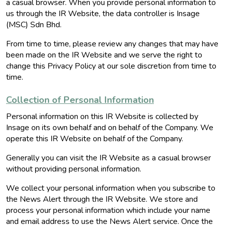
a casual browser. When you provide personal information to
us through the IR Website, the data controller is Insage
(MSC) Sdn Bhd.
From time to time, please review any changes that may have
been made on the IR Website and we serve the right to
change this Privacy Policy at our sole discretion from time to
time.
Collection of Personal Information
Personal information on this IR Website is collected by
Insage on its own behalf and on behalf of the Company. We
operate this IR Website on behalf of the Company.
Generally you can visit the IR Website as a casual browser
without providing personal information.
We collect your personal information when you subscribe to
the News Alert through the IR Website. We store and
process your personal information which include your name
and email address to use the News Alert service. Once the