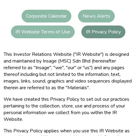
Corporate Calendar
News Alerts
IR Website Terms of Use
IR Privacy Policy
This Investor Relations Website ("IR Website") is designed
and maintained by Insage (MSC) Sdn Bhd (hereinafter
referred to as "Insage", "we", "our" or "us") and any pages
thereof including but not limited to the information, text,
images, links, sound, graphics and video sequences displayed
therein are referred to as the "Materials".
We have created this Privacy Policy to set out our practices
pertaining to the collection, store, use and process of your
personal information we collect from you within the IR
Website.
This Privacy Policy applies when you use this IR Website as