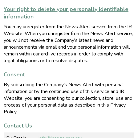
Your right to delete your personally identifiable
information
You may unregister from the News Alert service from the IR
Website. When you unregister from the News Alert service,
you will not receive the Company's latest news and
announcements via email
and your personal information will
remain within our archive records in order to comply with
legal obligations or to resolve disputes
.
Consent
By subscribing the Company's News Alert with personal
information or by the continued use of this service and IR
Website, you are consenting to our collection, store, use and
process of your personal data as described in this Privacy
Policy.
Contact Us