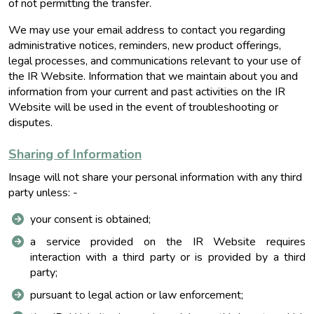
of not permitting the transfer.
We may use your email address to contact you regarding
administrative notices, reminders, new product offerings,
legal processes, and communications relevant to your use of
the IR Website. Information that we maintain about you and
information from your current and past activities on the IR
Website will be used in the event of troubleshooting or
disputes.
Sharing of Information
Insage will not share your personal information with any third
party unless: -
your consent is obtained;
a service provided on the IR Website requires
interaction with a third party or is provided by a third
party;
pursuant to legal action or law enforcement;