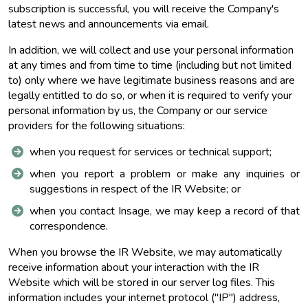
subscription is successful, you will receive the Company's
latest news and announcements via email.
In addition, we will collect and use your personal information
at any times and from time to time (including but not limited
to) only where we have legitimate business reasons and are
legally entitled to do so, or when it is required to verify your
personal information by us, the Company or our service
providers for the following situations:
when you request for services or technical support;
when you report a problem or make any inquiries or
suggestions in respect of the IR Website; or
when you contact Insage, we may keep a record of that
correspondence.
When you browse the IR Website, we may automatically
receive information about your interaction with the IR
Website which will be stored in our server log files. This
information includes your internet protocol ("IP") address,