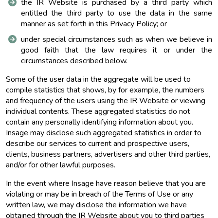
the IR Website is purchased by a third party which
entitled the third party to use the data in the same
manner as set forth in this Privacy Policy; or
under special circumstances such as when we believe in
good faith that the law requires it or under the
circumstances described below.
Some of the user data in the aggregate will be used to
compile statistics that shows, by for example, the numbers
and frequency of the users using the IR Website or viewing
individual contents. These aggregated statistics do not
contain any personally identifying information about you.
Insage may disclose such aggregated statistics in order to
describe our services to current and prospective users,
clients, business partners, advertisers and other third parties,
and/or for other lawful purposes.
In the event where Insage have reason believe that you are
violating or may be in breach of the Terms of Use or any
written law, we may disclose the information we have
obtained through the IR Website about you to third parties