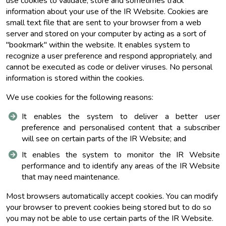
use cookies to validate, store and sometimes track
information about your use of the IR Website. Cookies are
small text file that are sent to your browser from a web
server and stored on your computer by acting as a sort of
"bookmark" within the website. It enables system to
recognize a user preference and respond appropriately, and
cannot be executed as code or deliver viruses. No personal
information is stored within the cookies.
We use cookies for the following reasons:
It enables the system to deliver a better user
preference and personalised content that a subscriber
will see on certain parts of the IR Website; and
It enables the system to monitor the IR Website
performance and to identify any areas of the IR Website
that may need maintenance.
Most browsers automatically accept cookies. You can modify
your browser to prevent cookies being stored but to do so
you may not be able to use certain parts of the IR Website.