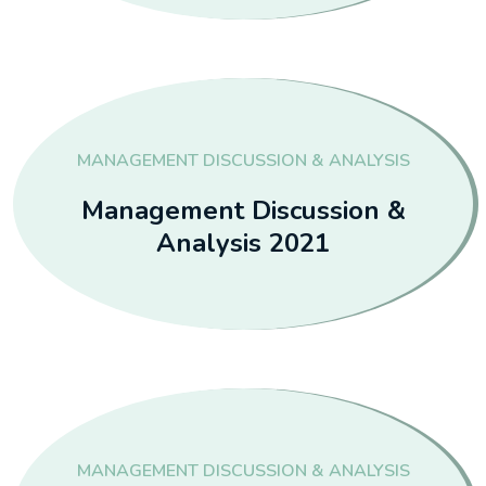
MANAGEMENT DISCUSSION & ANALYSIS
Management Discussion &
Analysis 2021
MANAGEMENT DISCUSSION & ANALYSIS