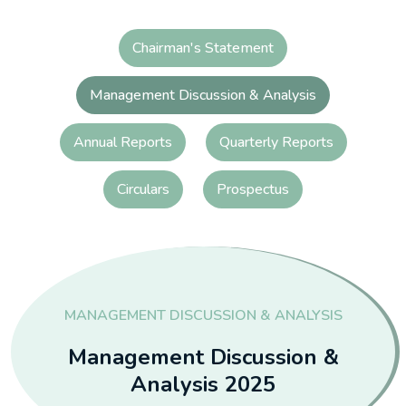
Chairman's Statement
Management Discussion & Analysis
Annual Reports
Quarterly Reports
Circulars
Prospectus
MANAGEMENT DISCUSSION & ANALYSIS
Management Discussion &
Analysis 2025