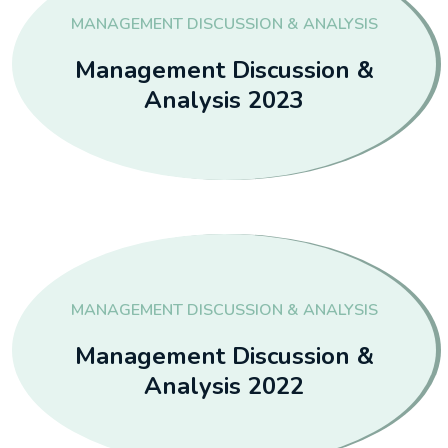
MANAGEMENT DISCUSSION & ANALYSIS
Management Discussion &
Analysis 2023
MANAGEMENT DISCUSSION & ANALYSIS
Management Discussion &
Analysis 2022