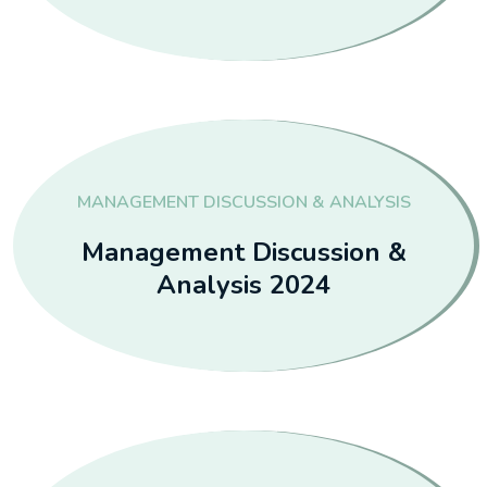
MANAGEMENT DISCUSSION & ANALYSIS
Management Discussion &
Analysis 2024