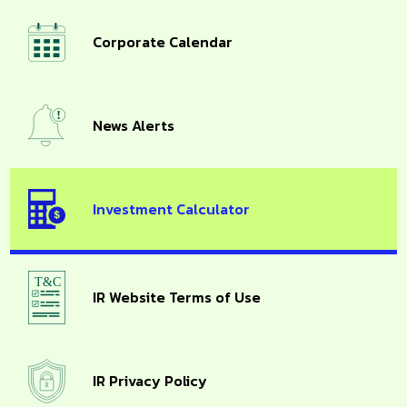
Corporate Calendar
News Alerts
Investment Calculator
IR Website Terms of Use
IR Privacy Policy