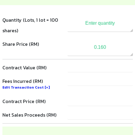
Quantity (Lots, 1 lot = 100
shares)
Share Price (RM)
Contract Value (RM)
Fees Incurred (RM)
Edit Transaction Cost
[+]
Contract Price (RM)
Net Sales Proceeds (RM)