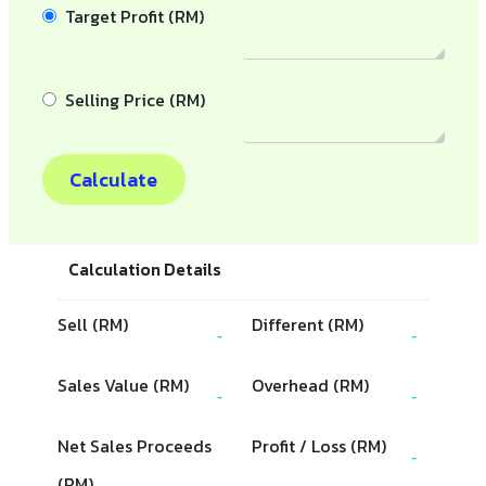
Target Profit (RM)
Selling Price (RM)
Calculate
Calculation Details
Sell (RM)
Different (RM)
-
-
Sales Value (RM)
Overhead (RM)
-
-
Net Sales Proceeds
Profit / Loss (RM)
-
(RM)