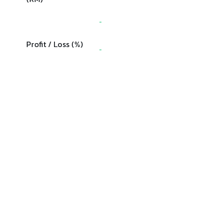
-
Profit / Loss (%)
-