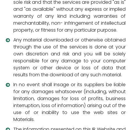
sole risk and that the services are provided "as is"
and "as available" without any express or implied
warranty of any kind including warranties of
merchantability, non- infringement of intellectual
property, or fitness for any particular purpose.
Any material downloaded or otherwise obtained
through the use of the services is done at your
own discretion and risk and you will be solely
responsible for any damage to your computer
system or other device or loss of data that
results from the download of any such material.
In no event shall Insage or its suppliers be liable
for any damages whatsoever (including, without
limitation, damages for loss of profits, business
interruption, loss of information) arising out of the
use of or inability to use the web sites or
Materials.
The information presented on this IR Website and