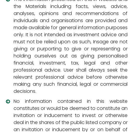
the Materials including facts, views, advice,
analyses, opinions and recommendations of
individuals and organisations are provided and
made available for general information purposes
only. It is not intended as investment advice and
must not be relied upon as such, Insage are not
giving or purporting to give or representing or
holding ourselves out as giving personalised
financial, investment, tax, legal and other
professional advice. User shall always seek the
relevant professional advice before otherwise
making any such financial, legal or commercial
decisions.
No information contained in this website
constitutes or would be deemed to constitute an
invitation or inducement to invest or otherwise
deal in the shares of the public listed company or
an invitation or inducement by or on behalf of