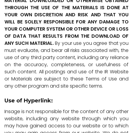
MATERIAL DOWNLOADED OR OTHERWISE OBTAINED
THROUGH THE USE OF THE MATERIALS IS DONE AT
YOUR OWN DISCRETION AND RISK AND THAT YOU
WILL BE SOLELY RESPONSIBLE FOR ANY DAMAGE TO
YOUR COMPUTER SYSTEM OR OTHER DEVICE OR LOSS
OF DATA THAT RESULTS FROM THE DOWNLOAD OF
ANY SUCH MATERIAL.
By your use you agree that you
must evaluate, and bear all risks associated with, the
use of any third party content, including any reliance
on the accuracy, completeness, or usefulness of
such content. All postings and use of the IR Website
or Materials are subject to these Terms of Use and
any other program and site specific terms.
Use of Hyperlink:
Insage is not responsible for the content of any other
website, including any website through which you
may have gained access to our website or to which
you may gain access from our website. We do not