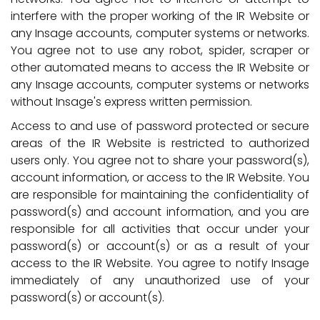
interfere with the proper working of the IR Website or
any Insage accounts, computer systems or networks.
You agree not to use any robot, spider, scraper or
other automated means to access the IR Website or
any Insage accounts, computer systems or networks
without Insage's express written permission.
Access to and use of password protected or secure
areas of the IR Website is restricted to authorized
users only. You agree not to share your password(s),
account information, or access to the IR Website. You
are responsible for maintaining the confidentiality of
password(s) and account information, and you are
responsible for all activities that occur under your
password(s) or account(s) or as a result of your
access to the IR Website. You agree to notify Insage
immediately of any unauthorized use of your
password(s) or account(s).