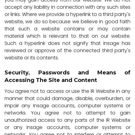
accept any liability in connection with any such sites
or links. Where we provide a hyperlink to a third party's
website, we do so because we believe in good faith
that such a website contains or may contain
material which is relevant to that on our website.
Such a hyperlink does not signify that Insage has
reviewed or approve of the connected third party's
website or its contents.
Security, Passwords and Means of
Accessing The Site and Content
You agree not to access or use the IR Website in any
manner that could damage, disable, overburden, or
impair any Insage accounts, computer systems or
networks. You agree not to attempt to gain
unauthorized access to any parts of the IR Website
or any Insage accounts, computer systems or
networks. You agree not to interfere or attempt to