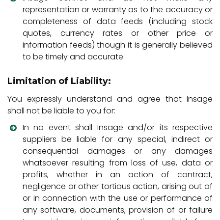
representation or warranty as to the accuracy or
completeness of data feeds (including stock
quotes, currency rates or other price or
information feeds) though it is generally believed
to be timely and accurate.
Limitation of Liability:
You expressly understand and agree that Insage
shall not be liable to you for:
In no event shall Insage and/or its respective
suppliers be liable for any special, indirect or
consequential damages or any damages
whatsoever resulting from loss of use, data or
profits, whether in an action of contract,
negligence or other tortious action, arising out of
or in connection with the use or performance of
any software, documents, provision of or failure