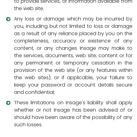
to provide services, or information available from
the web site.
Any loss or damage which may be incurred by
you, including but not limited to loss or damage
as a result of any reliance placed by you on the
completeness, accuracy or existence of any
content, or any changes Insage may make to
the services, documents, web site, content or for
any permanent or temporary cessation in the
provision of the web site (or any features within
the web sites); or if applicable, your failure to
keep your password or account details secure
and confidential;
These limitations on Insage's liability shall apply
whether or not Insage has been advised of or
should have been aware of the possibility of any
such losses.