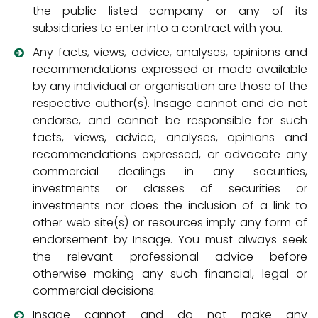
the public listed company or any of its
subsidiaries to enter into a contract with you.
Any facts, views, advice, analyses, opinions and
recommendations expressed or made available
by any individual or organisation are those of the
respective author(s). Insage cannot and do not
endorse, and cannot be responsible for such
facts, views, advice, analyses, opinions and
recommendations expressed, or advocate any
commercial dealings in any securities,
investments or classes of securities or
investments nor does the inclusion of a link to
other web site(s) or resources imply any form of
endorsement by Insage. You must always seek
the relevant professional advice before
otherwise making any such financial, legal or
commercial decisions.
Insage cannot and do not make any