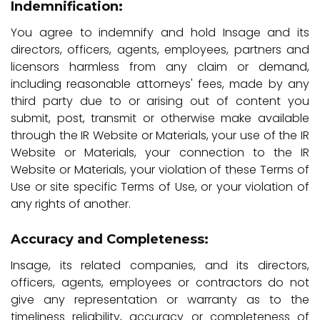
Indemnification:
You agree to indemnify and hold Insage and its
directors, officers, agents, employees, partners and
licensors harmless from any claim or demand,
including reasonable attorneys' fees, made by any
third party due to or arising out of content you
submit, post, transmit or otherwise make available
through the IR Website or Materials, your use of the IR
Website or Materials, your connection to the IR
Website or Materials, your violation of these Terms of
Use or site specific Terms of Use, or your violation of
any rights of another.
Accuracy and Completeness:
Insage, its related companies, and its directors,
officers, agents, employees or contractors do not
give any representation or warranty as to the
timeliness reliability, accuracy or completeness of