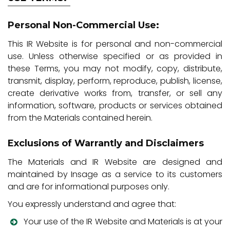
Personal Non-Commercial Use:
This IR Website is for personal and non-commercial
use. Unless otherwise specified or as provided in
these Terms, you may not modify, copy, distribute,
transmit, display, perform, reproduce, publish, license,
create derivative works from, transfer, or sell any
information, software, products or services obtained
from the Materials contained herein.
Exclusions of Warrantly and Disclaimers
The Materials and IR Website are designed and
maintained by Insage as a service to its customers
and are for informational purposes only.
You expressly understand and agree that:
Your use of the IR Website and Materials is at your