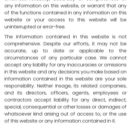
any information on this website, or warrant that any
of the functions contained in any information on this
website or your access to this website will be
uninterrupted or error-free.
The information contained in this website is not
comprehensive. Despite our efforts, it may not be
accurate, up to date or applicable to the
circumstances of any particular case. We cannot
accept any liability for any inaccuracies or omissions
in this website and any decisions you make based on
information contained in this website are your sole
responsibility. Neither Insage, its related companies,
and its directors, officers, agents, employees or
contractors accept liability for any direct, indirect,
special, consequential or other losses or damages of
whatsoever kind arising out of access to, or the use
of this website or any information contained in it.