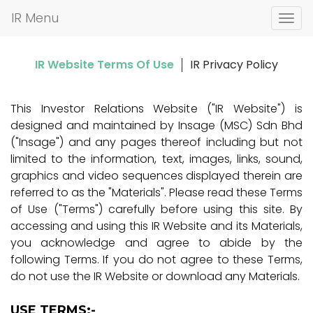
IR Menu
T
o
g
IR Website Terms Of Use
IR Privacy Policy
g
l
e
This Investor Relations Website ("IR Website") is
n
designed and maintained by Insage (MSC) Sdn Bhd
a
("Insage") and any pages thereof including but not
v
limited to the information, text, images, links, sound,
i
graphics and video sequences displayed therein are
g
referred to as the "Materials". Please read these Terms
a
of Use ("Terms") carefully before using this site. By
t
accessing and using this IR Website and its Materials,
i
you acknowledge and agree to abide by the
o
following Terms. If you do not agree to these Terms,
n
do not use the IR Website or download any Materials.
USE TERMS:-