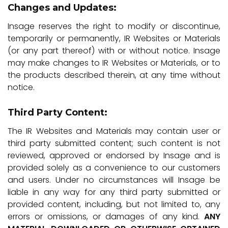
Changes and Updates:
Insage reserves the right to modify or discontinue,
temporarily or permanently, IR Websites or Materials
(or any part thereof) with or without notice. Insage
may make changes to IR Websites or Materials, or to
the products described therein, at any time without
notice.
Third Party Content:
The IR Websites and Materials may contain user or
third party submitted content; such content is not
reviewed, approved or endorsed by Insage and is
provided solely as a convenience to our customers
and users. Under no circumstances will Insage be
liable in any way for any third party submitted or
provided content, including, but not limited to, any
errors or omissions, or damages of any kind.
ANY