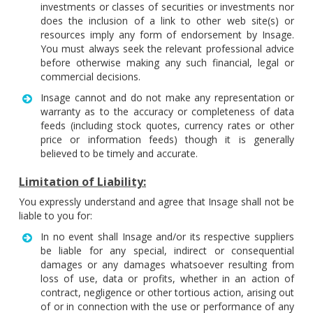
investments or classes of securities or investments nor
does the inclusion of a link to other web site(s) or
resources imply any form of endorsement by Insage.
You must always seek the relevant professional advice
before otherwise making any such financial, legal or
commercial decisions.
Insage cannot and do not make any representation or
warranty as to the accuracy or completeness of data
feeds (including stock quotes, currency rates or other
price or information feeds) though it is generally
believed to be timely and accurate.
Limitation of Liability:
You expressly understand and agree that Insage shall not be
liable to you for:
In no event shall Insage and/or its respective suppliers
be liable for any special, indirect or consequential
damages or any damages whatsoever resulting from
loss of use, data or profits, whether in an action of
contract, negligence or other tortious action, arising out
of or in connection with the use or performance of any