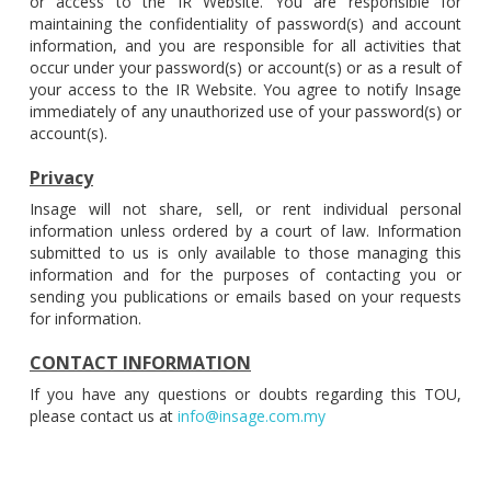
or access to the IR Website. You are responsible for
maintaining the confidentiality of password(s) and account
information, and you are responsible for all activities that
occur under your password(s) or account(s) or as a result of
your access to the IR Website. You agree to notify Insage
immediately of any unauthorized use of your password(s) or
account(s).
Privacy
Insage will not share, sell, or rent individual personal
information unless ordered by a court of law. Information
submitted to us is only available to those managing this
information and for the purposes of contacting you or
sending you publications or emails based on your requests
for information.
CONTACT INFORMATION
If you have any questions or doubts regarding this TOU,
please contact us at
info@insage.com.my