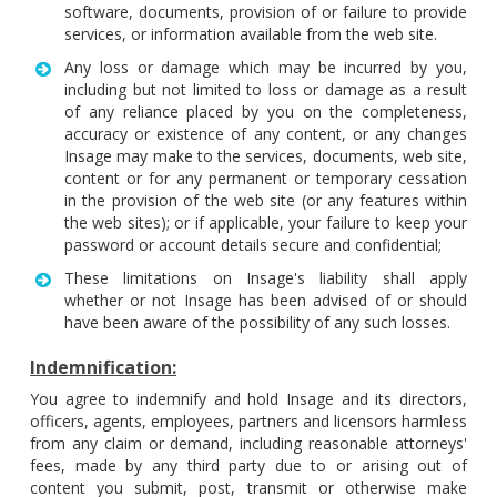
software, documents, provision of or failure to provide
services, or information available from the web site.
Any loss or damage which may be incurred by you,
including but not limited to loss or damage as a result
of any reliance placed by you on the completeness,
accuracy or existence of any content, or any changes
Insage may make to the services, documents, web site,
content or for any permanent or temporary cessation
in the provision of the web site (or any features within
the web sites); or if applicable, your failure to keep your
password or account details secure and confidential;
These limitations on Insage's liability shall apply
whether or not Insage has been advised of or should
have been aware of the possibility of any such losses.
Indemnification:
You agree to indemnify and hold Insage and its directors,
officers, agents, employees, partners and licensors harmless
from any claim or demand, including reasonable attorneys'
fees, made by any third party due to or arising out of
content you submit, post, transmit or otherwise make