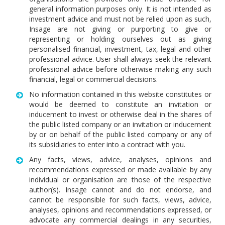
general information purposes only. It is not intended as
investment advice and must not be relied upon as such,
Insage are not giving or purporting to give or
representing or holding ourselves out as giving
personalised financial, investment, tax, legal and other
professional advice. User shall always seek the relevant
professional advice before otherwise making any such
financial, legal or commercial decisions.
No information contained in this website constitutes or
would be deemed to constitute an invitation or
inducement to invest or otherwise deal in the shares of
the public listed company or an invitation or inducement
by or on behalf of the public listed company or any of
its subsidiaries to enter into a contract with you.
Any facts, views, advice, analyses, opinions and
recommendations expressed or made available by any
individual or organisation are those of the respective
author(s). Insage cannot and do not endorse, and
cannot be responsible for such facts, views, advice,
analyses, opinions and recommendations expressed, or
advocate any commercial dealings in any securities,