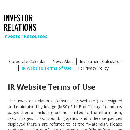
INVESTOR
RELATIONS
Investor Resources
Corporate Calendar
News Alert
Investment Calculator
IR Website Terms of Use
IR Privacy Policy
IR Website Terms of Use
This Investor Relations Website ("IR Website") is designed
and maintained by Insage (MSC) Sdn Bhd ("Insage") and any
pages thereof including but not limited to the information,
text, images, links, sound, graphics and video sequences
displayed therein are referred to as the "Materials". Please
read these Terms of Use ("Terms") carefully before using