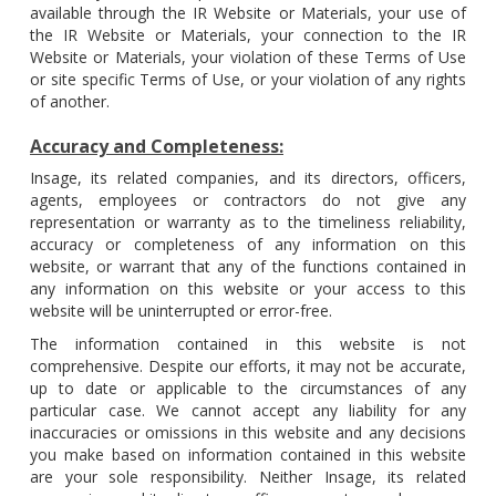
available through the IR Website or Materials, your use of
the IR Website or Materials, your connection to the IR
Website or Materials, your violation of these Terms of Use
or site specific Terms of Use, or your violation of any rights
of another.
Accuracy and Completeness:
Insage, its related companies, and its directors, officers,
agents, employees or contractors do not give any
representation or warranty as to the timeliness reliability,
accuracy or completeness of any information on this
website, or warrant that any of the functions contained in
any information on this website or your access to this
website will be uninterrupted or error-free.
The information contained in this website is not
comprehensive. Despite our efforts, it may not be accurate,
up to date or applicable to the circumstances of any
particular case. We cannot accept any liability for any
inaccuracies or omissions in this website and any decisions
you make based on information contained in this website
are your sole responsibility. Neither Insage, its related