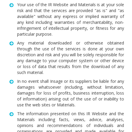
Your use of the IR Website and Materials is at your sole
risk and that the services are provided "as is" and "as
available" without any express or implied warranty of
any kind including warranties of merchantability, non-
infringement of intellectual property, or fitness for any
particular purpose.
Any material downloaded or otherwise obtained
through the use of the services is done at your own
discretion and risk and you will be solely responsible for
any damage to your computer system or other device
or loss of data that results from the download of any
such material.
In no event shall Insage or its suppliers be liable for any
damages whatsoever (including, without limitation,
damages for loss of profits, business interruption, loss
of information) arising out of the use of or inability to
use the web sites or Materials.
The information presented on this IR Website and the
Materials including facts, views, advice, analyses,
opinions and recommendations of individuals and
organisations are provided and made available for