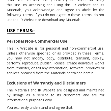
this site. By accessing and using this IR Website and its
Materials, you acknowledge and agree to abide by the
following Terms. If you do not agree to these Terms, do not
use the IR Website or download any Materials.
USE TERMS:-
Personal Non-Commercial Use:
This IR Website is for personal and non-commercial use.
Unless otherwise specified or as provided in these Terms,
you may not modify, copy, distribute, transmit, display,
perform, reproduce, publish, license, create derivative works
from, transfer, or sell any information, software, products or
services obtained from the Materials contained herein.
Exclusions of Warrantly and Disclaimers
The Materials and IR Website are designed and maintained
by Insage as a service to its customers and are for
informational purposes only.
You expressly understand and agree that: