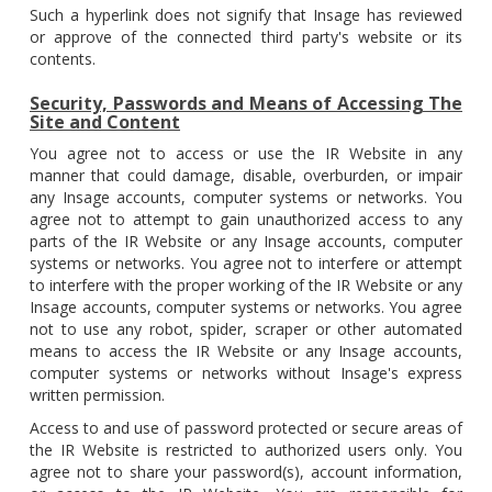
Such a hyperlink does not signify that Insage has reviewed
or approve of the connected third party's website or its
contents.
Security, Passwords and Means of Accessing The
Site and Content
You agree not to access or use the IR Website in any
manner that could damage, disable, overburden, or impair
any Insage accounts, computer systems or networks. You
agree not to attempt to gain unauthorized access to any
parts of the IR Website or any Insage accounts, computer
systems or networks. You agree not to interfere or attempt
to interfere with the proper working of the IR Website or any
Insage accounts, computer systems or networks. You agree
not to use any robot, spider, scraper or other automated
means to access the IR Website or any Insage accounts,
computer systems or networks without Insage's express
written permission.
Access to and use of password protected or secure areas of
the IR Website is restricted to authorized users only. You
agree not to share your password(s), account information,