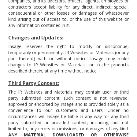
companies, and its directors, officers, agents, employees or
contractors accept liability for any direct, indirect, special,
consequential or other losses or damages of whatsoever
kind arising out of access to, or the use of this website or
any information contained in it.
Changes and Updates:
Insage reserves the right to modify or discontinue,
temporarily or permanently, IR Websites or Materials (or any
part thereof) with or without notice. Insage may make
changes to IR Websites or Materials, or to the products
described therein, at any time without notice.
Third Party Content:
The IR Websites and Materials may contain user or third
party submitted content; such content is not reviewed,
approved or endorsed by Insage and is provided solely as a
convenience to our customers and users. Under no
circumstances will Insage be liable in any way for any third
party submitted or provided content, including, but not
limited to, any errors or omissions, or damages of any kind.
ANY MATERIAL DOWNLOADED OR OTHERWISE