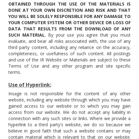
OBTAINED THROUGH THE USE OF THE MATERIALS IS
DONE AT YOUR OWN DISCRETION AND RISK AND THAT
YOU WILL BE SOLELY RESPONSIBLE FOR ANY DAMAGE TO
YOUR COMPUTER SYSTEM OR OTHER DEVICE OR LOSS OF
DATA THAT RESULTS FROM THE DOWNLOAD OF ANY
SUCH MATERIAL.
By your use you agree that you must
evaluate, and bear all risks associated with, the use of any
third party content, including any reliance on the accuracy,
completeness, or usefulness of such content. All postings
and use of the IR Website or Materials are subject to these
Terms of Use and any other program and site specific
terms.
Use of Hyperlink:
Insage is not responsible for the content of any other
website, including any website through which you may have
gained access to our website or to which you may gain
access from our website. We do not accept any liability in
connection with any such sites or links. Where we provide a
hyperlink to a third party's website, we do so because we
believe in good faith that such a website contains or may
contain material which is relevant to that on our website.